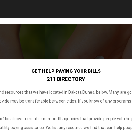
GET HELP PAYING YOUR BILLS
211 DIRECTORY
 and resources that we have located in Dakota Dunes, below. Many are g
provide may be transferable between cities. If you know of any programs
.
of local government or non-profit agencies that provide people with help
tility paying assistance. We list any resource we find that can help peop