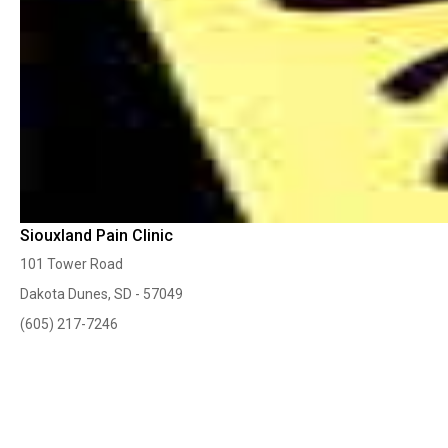
Siouxland Pain Clinic
101 Tower Road
Dakota Dunes, SD - 57049
(605) 217-7246