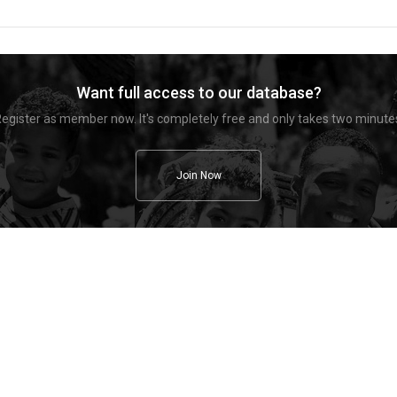
Want full access to our database?
egister as member now. It's completely free and only takes two minute
Join Now