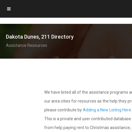
Dakota Dunes, 211 Directory
Assistance Resources
We have listed all of the assistance programs
our area cities for resources as the help they 
please contribute by
Adding a New Listing Here
This is a private and user contributed database 
from help paying rent to Christmas assistance, u