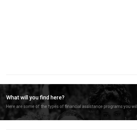
What will you find here?
Here are some of the types of financial assistance programs you will 