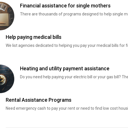
Financial assistance for single mothers
There are thousands of programs designed to help single mo
Help paying medical bills
We list agencies dedicated to helping you pay your medical bills for f
Heating and utility payment assistance
Do you need help paying your electric bill or your gas bill? 
Rental Assistance Programs
Need emergency cash to pay your rent or need to find low cost hous