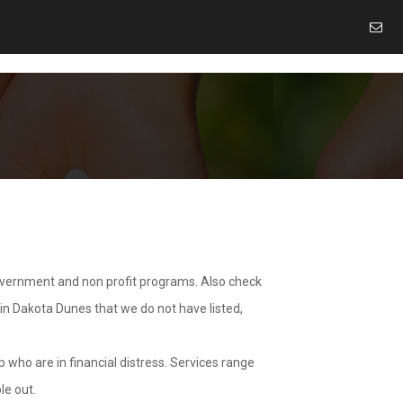
overnment and non profit programs. Also check
 in Dakota Dunes that we do not have listed,
 who are in financial distress. Services range
le out.