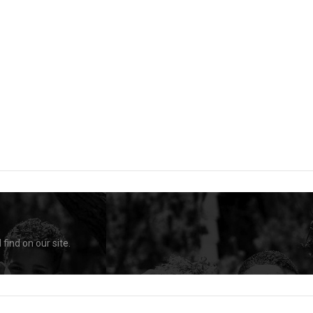
find on our site.