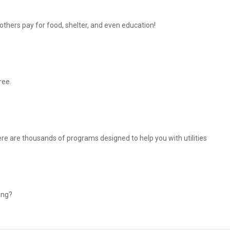
thers pay for food, shelter, and even education!
ree.
There are thousands of programs designed to help you with utilities
ing?