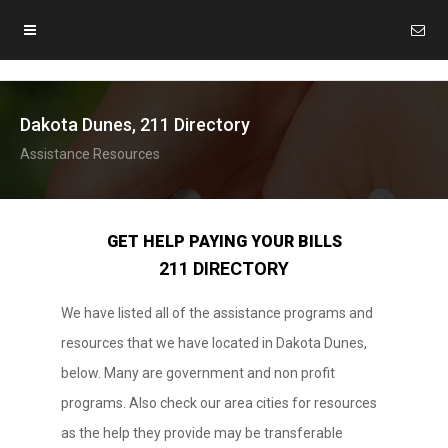
Dakota Dunes, 211 Directory
Assistance Resources
GET HELP PAYING YOUR BILLS
211 DIRECTORY
We have listed all of the assistance programs and
resources that we have located in Dakota Dunes,
below. Many are government and non profit
programs. Also check our area cities for resources
as the help they provide may be transferable