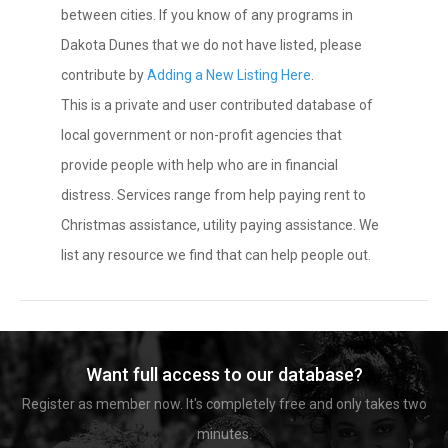
between cities. If you know of any programs in
Dakota Dunes that we do not have listed, please
contribute by
Adding a New Listing Here
.
This is a private and user contributed database of
local government or non-profit agencies that
provide people with help who are in financial
distress. Services range from help paying rent to
Christmas assistance, utility paying assistance. We
list any resource we find that can help people out.
Want full access to our database?
Register as member now. It's completely free and only takes two
minutes.