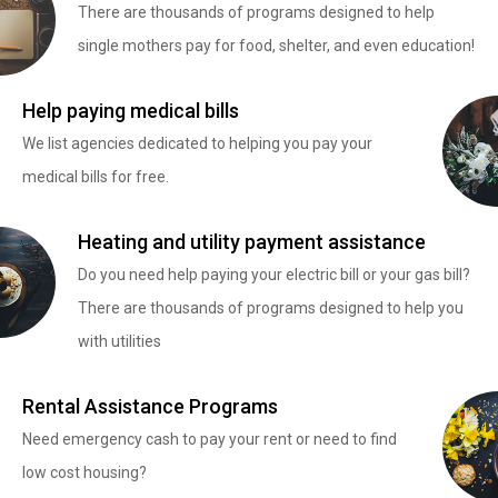
There are thousands of programs designed to help
single mothers pay for food, shelter, and even education!
Help paying medical bills
We list agencies dedicated to helping you pay your
medical bills for free.
Heating and utility payment assistance
Do you need help paying your electric bill or your gas bill?
There are thousands of programs designed to help you
with utilities
Rental Assistance Programs
Need emergency cash to pay your rent or need to find
low cost housing?