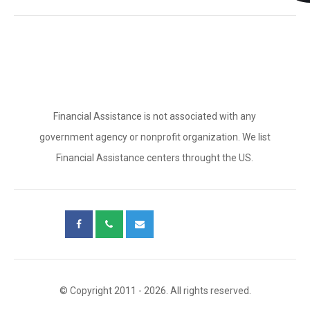
Financial Assistance is not associated with any
government agency or nonprofit organization. We list
Financial Assistance centers throught the US.
© Copyright 2011 - 2026. All rights reserved.