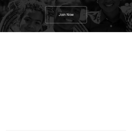
Join Now