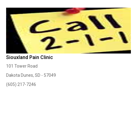
Siouxland Pain Clinic
101 Tower Road
Dakota Dunes, SD - 57049
(605) 217-7246