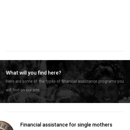
What will you find here?
Here are some of the types of financial assistance programs you
will find on our site.
Financial assistance for single mothers