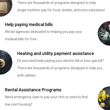
There are thousands of programs designed to help
single mothers pay for food, shelter, and even education!
Help paying medical bills
We list agencies dedicated to helping you pay your
medical bills for free.
Heating and utility payment assistance
Do you need help paying your electric bill or your gas bill?
There are thousands of programs designed to help you
with utilities
Rental Assistance Programs
Need emergency cash to pay your rent or need to find
low cost housing?