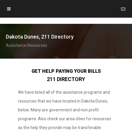
Dakota Dunes, 211 Directory
Assistance Resources
GET HELP PAYING YOUR BILLS
211 DIRECTORY
We have listed all of the assistance programs and
resources that we have located in Dakota Dunes,
below. Many are government and non profit
programs. Also check our area cities for resources
as the help they provide may be transferable