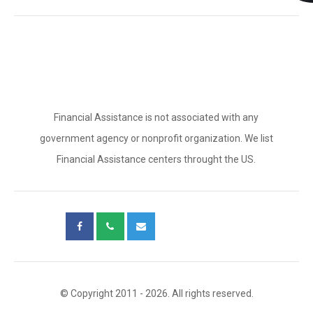
Financial Assistance is not associated with any
government agency or nonprofit organization. We list
Financial Assistance centers throught the US.
© Copyright 2011 - 2026. All rights reserved.