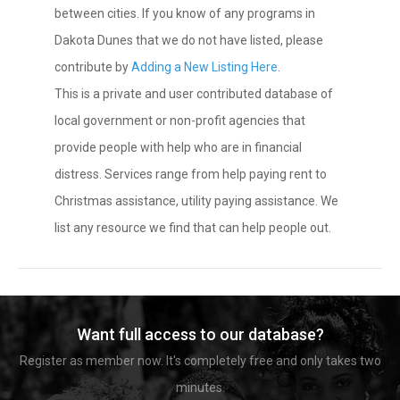
between cities. If you know of any programs in
Dakota Dunes that we do not have listed, please
contribute by
Adding a New Listing Here
.
This is a private and user contributed database of
local government or non-profit agencies that
provide people with help who are in financial
distress. Services range from help paying rent to
Christmas assistance, utility paying assistance. We
list any resource we find that can help people out.
Want full access to our database?
Register as member now. It's completely free and only takes two
minutes.