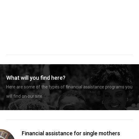
What will you find here?
Here are some of the types of financial assistance programs you
will find on our site.
Financial assistance for single mothers