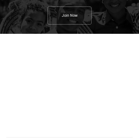
Join Now