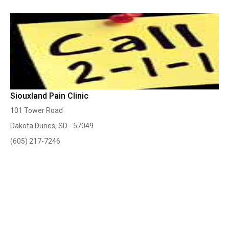
Siouxland Pain Clinic
101 Tower Road
Dakota Dunes, SD - 57049
(605) 217-7246