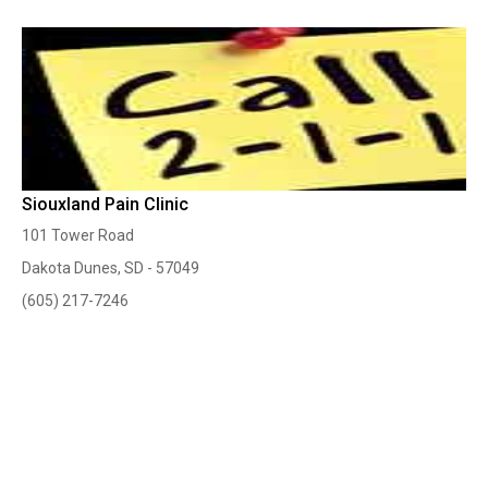
Siouxland Pain Clinic
101 Tower Road
Dakota Dunes, SD - 57049
(605) 217-7246