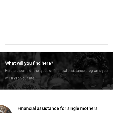
What will you find here?
Here are some of the types of financial assistance programs you
will find on our site.
Financial assistance for single mothers