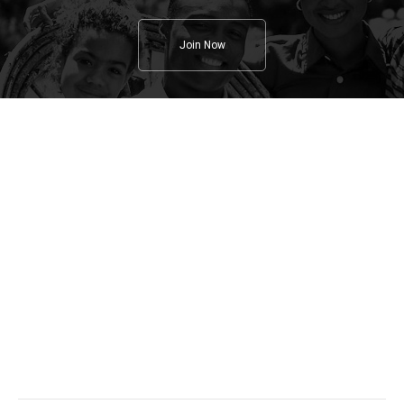
Join Now