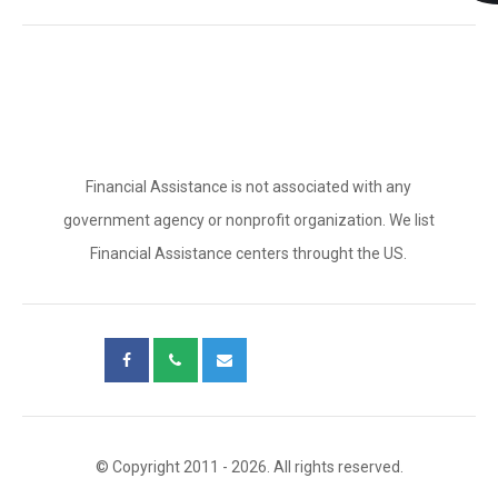
Financial Assistance is not associated with any
government agency or nonprofit organization. We list
Financial Assistance centers throught the US.
© Copyright 2011 - 2026. All rights reserved.