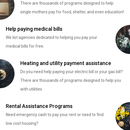
There are thousands of programs designed to help
single mothers pay for food, shelter, and even education!
Help paying medical bills
We list agencies dedicated to helping you pay your
medical bills for free.
Heating and utility payment assistance
Do you need help paying your electric bill or your gas bill?
There are thousands of programs designed to help you
with utilities
Rental Assistance Programs
Need emergency cash to pay your rent or need to find
low cost housing?