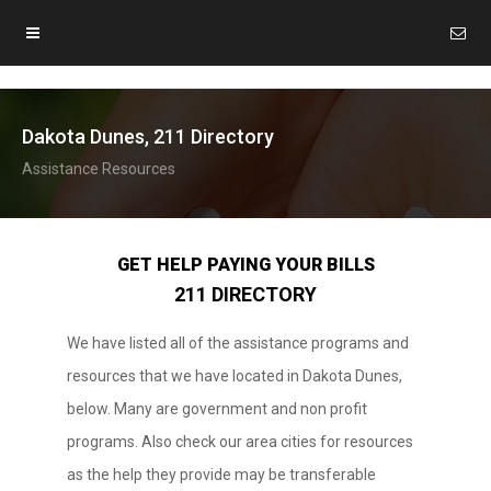
Dakota Dunes, 211 Directory
Assistance Resources
GET HELP PAYING YOUR BILLS
211 DIRECTORY
We have listed all of the assistance programs and
resources that we have located in Dakota Dunes,
below. Many are government and non profit
programs. Also check our area cities for resources
as the help they provide may be transferable