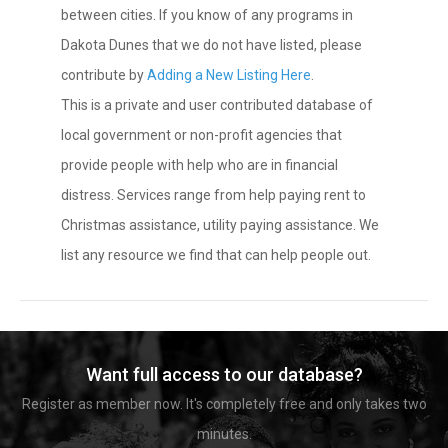
between cities. If you know of any programs in
Dakota Dunes that we do not have listed, please
contribute by
Adding a New Listing Here
.
This is a private and user contributed database of
local government or non-profit agencies that
provide people with help who are in financial
distress. Services range from help paying rent to
Christmas assistance, utility paying assistance. We
list any resource we find that can help people out.
Want full access to our database?
Register as member now. It's completely free and only takes two
minutes.