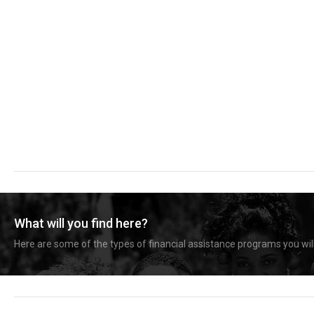
What will you find here?
Here are some of the types of financial assistance programs you will 