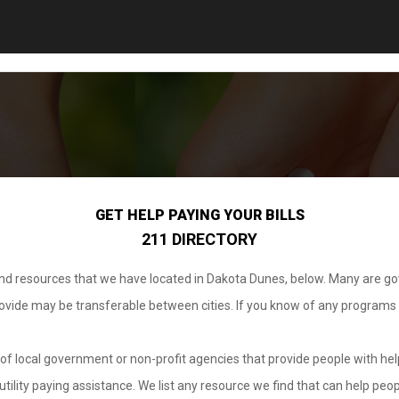
GET HELP PAYING YOUR BILLS
211 DIRECTORY
 and resources that we have located in Dakota Dunes, below. Many are g
provide may be transferable between cities. If you know of any programs
.
of local government or non-profit agencies that provide people with help
tility paying assistance. We list any resource we find that can help peop