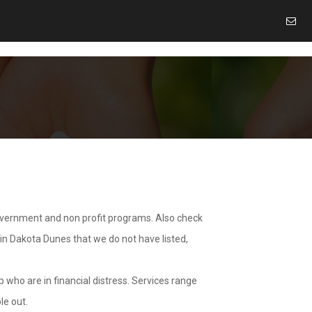
overnment and non profit programs. Also check
 in Dakota Dunes that we do not have listed,
 who are in financial distress. Services range
le out.