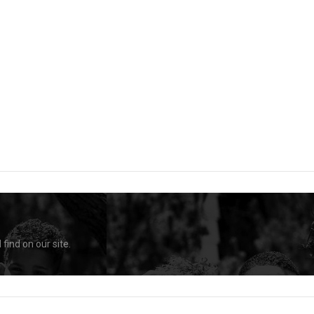
find on our site.