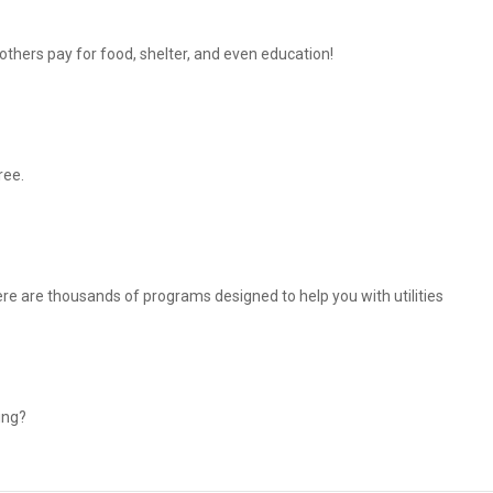
thers pay for food, shelter, and even education!
ree.
There are thousands of programs designed to help you with utilities
ing?