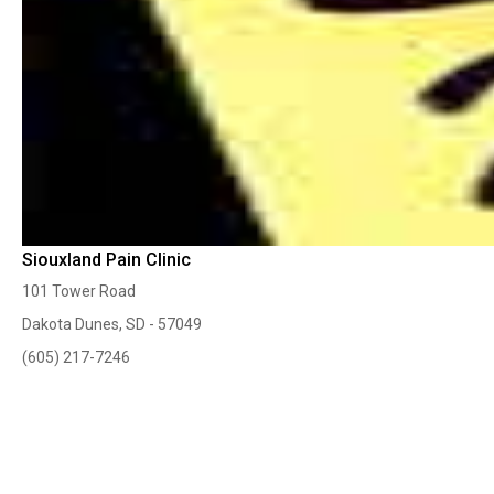
Siouxland Pain Clinic
101 Tower Road
Dakota Dunes, SD - 57049
(605) 217-7246