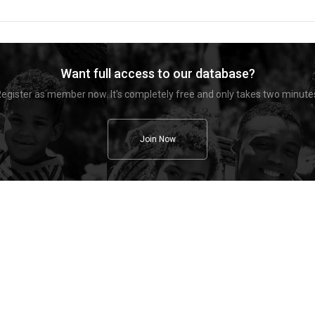
Want full access to our database?
egister as member now. It's completely free and only takes two minute
Join Now