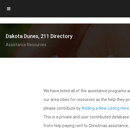
Dakota Dunes, 211 Directory
Assistance Resources
We have listed all of the assistance programs
our area cities for resources as the help they 
please contribute by
Adding a New Listing Here
This is a private and user contributed database 
from help paying rent to Christmas assistance, u