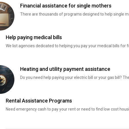
Financial assistance for single mothers
There are thousands of programs designed to help single mo
Help paying medical bills
We list agencies dedicated to helping you pay your medical bills for f
Heating and utility payment assistance
Do you need help paying your electric bill or your gas bill? 
Rental Assistance Programs
Need emergency cash to pay your rent or need to find low cost hous