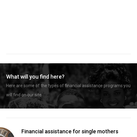
What will you find here?
Here are some of the types of financial assistance programs you
will find on our site.
Financial assistance for single mothers