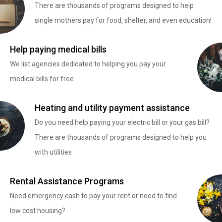
There are thousands of programs designed to help
single mothers pay for food, shelter, and even education!
Help paying medical bills
We list agencies dedicated to helping you pay your
medical bills for free.
Heating and utility payment assistance
Do you need help paying your electric bill or your gas bill?
There are thousands of programs designed to help you
with utilities
Rental Assistance Programs
Need emergency cash to pay your rent or need to find
low cost housing?