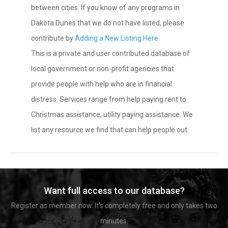
between cities. If you know of any programs in
Dakota Dunes that we do not have listed, please
contribute by
Adding a New Listing Here
.
This is a private and user contributed database of
local government or non-profit agencies that
provide people with help who are in financial
distress. Services range from help paying rent to
Christmas assistance, utility paying assistance. We
list any resource we find that can help people out.
Want full access to our database?
Register as member now. It's completely free and only takes two
minutes.