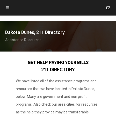
Dakota Dunes, 211 Directory
Assistance Resources
GET HELP PAYING YOUR BILLS
211 DIRECTORY
We have listed all of the assistance programs and
resources that we have located in Dakota Dunes,
below. Many are government and non profit
programs. Also check our area cities for resources
as the help they provide may be transferable