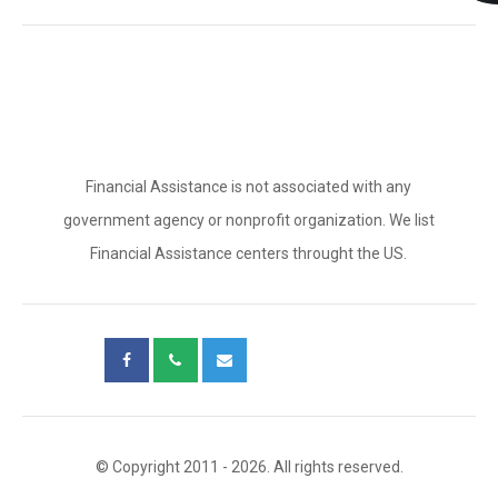
Financial Assistance is not associated with any
government agency or nonprofit organization. We list
Financial Assistance centers throught the US.
© Copyright 2011 - 2026. All rights reserved.