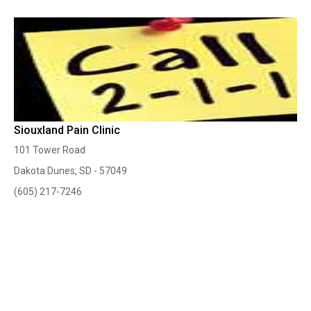
Siouxland Pain Clinic
101 Tower Road
Dakota Dunes, SD - 57049
(605) 217-7246