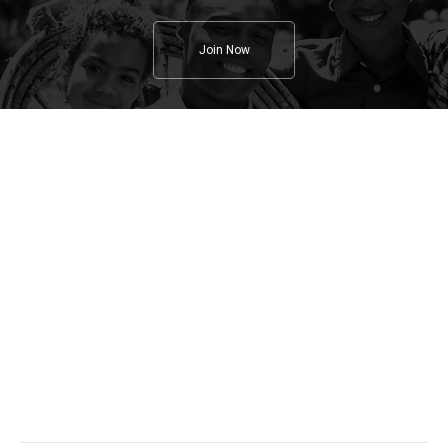
Join Now