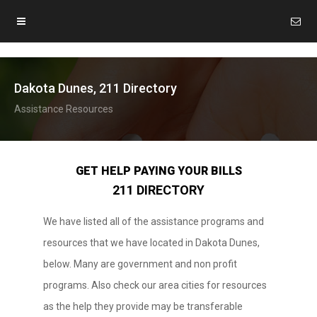
Dakota Dunes, 211 Directory
Assistance Resources
GET HELP PAYING YOUR BILLS
211 DIRECTORY
We have listed all of the assistance programs and
resources that we have located in Dakota Dunes,
below. Many are government and non profit
programs. Also check our area cities for resources
as the help they provide may be transferable