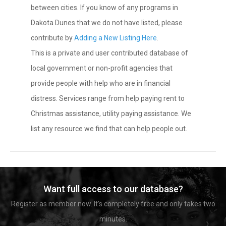
between cities. If you know of any programs in
Dakota Dunes that we do not have listed, please
contribute by
Adding a New Listing Here
.
This is a private and user contributed database of
local government or non-profit agencies that
provide people with help who are in financial
distress. Services range from help paying rent to
Christmas assistance, utility paying assistance. We
list any resource we find that can help people out.
Want full access to our database?
Register as member now. It's completely free and only takes two
minutes.