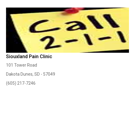
Siouxland Pain Clinic
101 Tower Road
Dakota Dunes, SD - 57049
(605) 217-7246