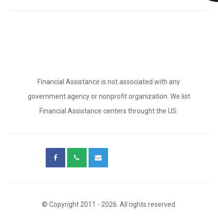
Financial Assistance is not associated with any
government agency or nonprofit organization. We list
Financial Assistance centers throught the US.
© Copyright 2011 - 2026. All rights reserved.