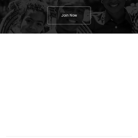
Join Now