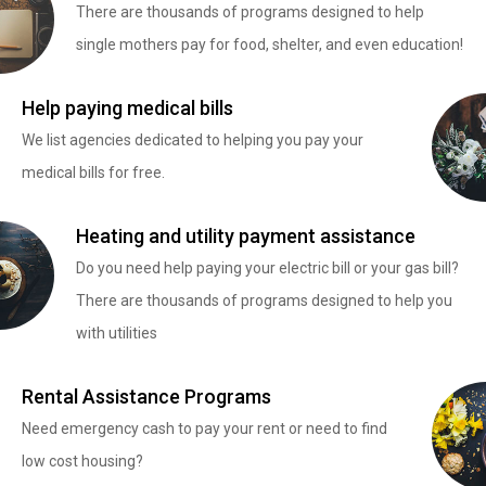
There are thousands of programs designed to help
single mothers pay for food, shelter, and even education!
Help paying medical bills
We list agencies dedicated to helping you pay your
medical bills for free.
Heating and utility payment assistance
Do you need help paying your electric bill or your gas bill?
There are thousands of programs designed to help you
with utilities
Rental Assistance Programs
Need emergency cash to pay your rent or need to find
low cost housing?