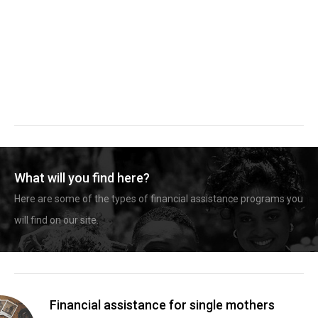
What will you find here?
Here are some of the types of financial assistance programs you
will find on our site.
Financial assistance for single mothers