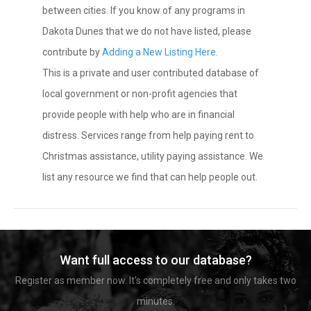
between cities. If you know of any programs in
Dakota Dunes that we do not have listed, please
contribute by
Adding a New Listing Here
.
This is a private and user contributed database of
local government or non-profit agencies that
provide people with help who are in financial
distress. Services range from help paying rent to
Christmas assistance, utility paying assistance. We
list any resource we find that can help people out.
Want full access to our database?
Register as member now. It's completely free and only takes two
minutes.