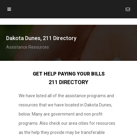
Dakota Dunes, 211 Directory
Assistance Resources
GET HELP PAYING YOUR BILLS
211 DIRECTORY
We have listed all of the assistance programs and
resources that we have located in Dakota Dunes,
below. Many are government and non profit
programs. Also check our area cities for resources
as the help they provide may be transferable