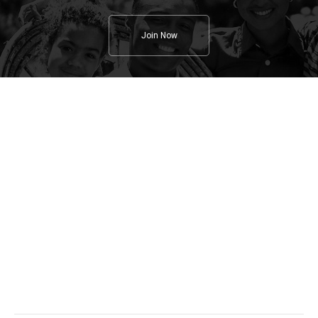
Join Now