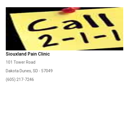
Siouxland Pain Clinic
101 Tower Road
Dakota Dunes, SD - 57049
(605) 217-7246