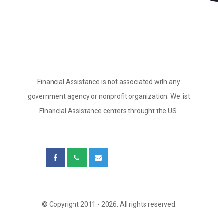
Financial Assistance is not associated with any
government agency or nonprofit organization. We list
Financial Assistance centers throught the US.
© Copyright 2011 - 2026. All rights reserved.