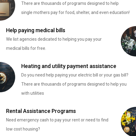
There are thousands of programs designed to help
single mothers pay for food, shelter, and even education!
Help paying medical bills
We list agencies dedicated to helping you pay your
medical bills for free.
Heating and utility payment assistance
Do you need help paying your electric bill or your gas bill?
There are thousands of programs designed to help you
with utilities
Rental Assistance Programs
Need emergency cash to pay your rent or need to find
low cost housing?