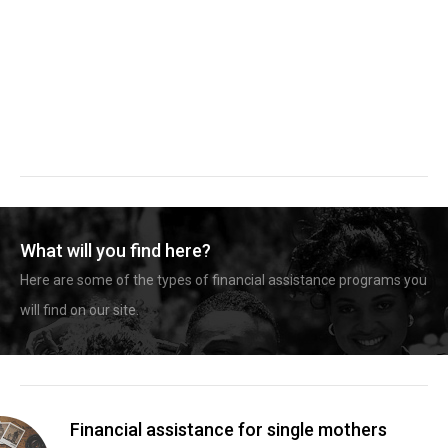
What will you find here?
Here are some of the types of financial assistance programs you
will find on our site.
Financial assistance for single mothers