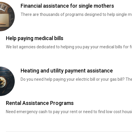
Financial assistance for single mothers
There are thousands of programs designed to help single mo
Help paying medical bills
We list agencies dedicated to helping you pay your medical bills for f
Heating and utility payment assistance
Do you need help paying your electric bill or your gas bill? 
Rental Assistance Programs
Need emergency cash to pay your rent or need to find low cost hous