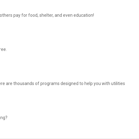
thers pay for food, shelter, and even education!
ree.
There are thousands of programs designed to help you with utilities
ing?