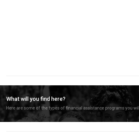
What will you find here?
Here are some of the types of financial assistance programs you will 