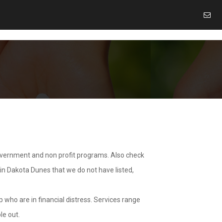
overnment and non profit programs. Also check
 in Dakota Dunes that we do not have listed,
 who are in financial distress. Services range
le out.