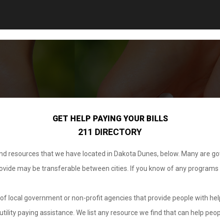
GET HELP PAYING YOUR BILLS
211 DIRECTORY
 and resources that we have located in Dakota Dunes, below. Many are g
provide may be transferable between cities. If you know of any programs
.
of local government or non-profit agencies that provide people with help
tility paying assistance. We list any resource we find that can help peop