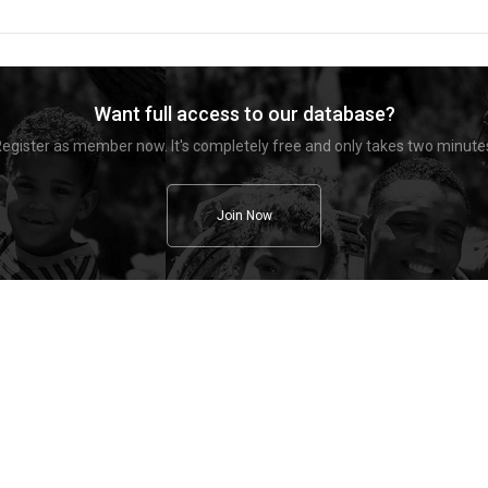
Want full access to our database?
egister as member now. It's completely free and only takes two minute
Join Now