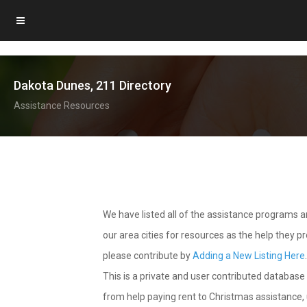
Dakota Dunes, 211 Directory
Assistance Resources
We have listed all of the assistance programs
our area cities for resources as the help they 
please contribute by
Adding a New Listing Here
This is a private and user contributed database 
from help paying rent to Christmas assistance, u