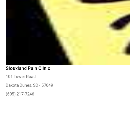
Siouxland Pain Clinic
101 Tower Road
Dakota Dunes, SD - 57049
(605) 217-7246