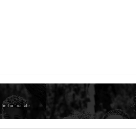
find on our site.