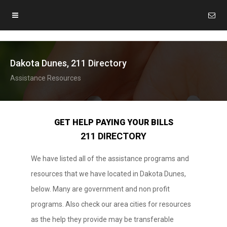
Dakota Dunes, 211 Directory
Assistance Resources
GET HELP PAYING YOUR BILLS
211 DIRECTORY
We have listed all of the assistance programs and
resources that we have located in Dakota Dunes,
below. Many are government and non profit
programs. Also check our area cities for resources
as the help they provide may be transferable