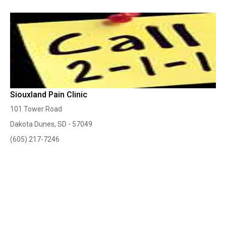
Siouxland Pain Clinic
101 Tower Road
Dakota Dunes, SD - 57049
(605) 217-7246