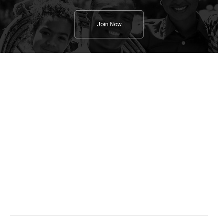
Join Now