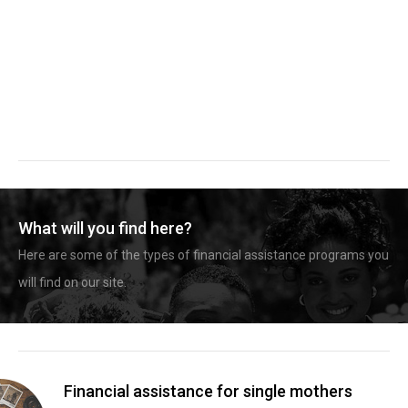
What will you find here?
Here are some of the types of financial assistance programs you
will find on our site.
Financial assistance for single mothers