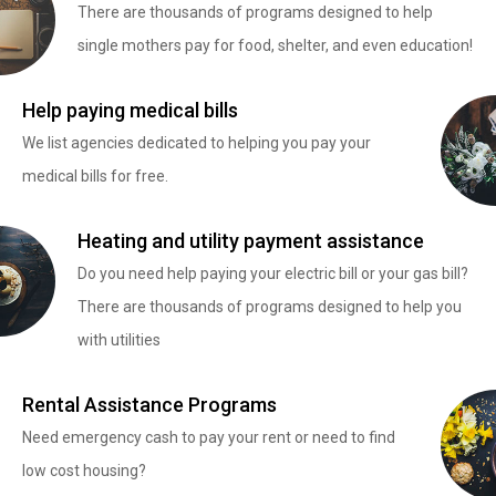
There are thousands of programs designed to help
single mothers pay for food, shelter, and even education!
Help paying medical bills
We list agencies dedicated to helping you pay your
medical bills for free.
Heating and utility payment assistance
Do you need help paying your electric bill or your gas bill?
There are thousands of programs designed to help you
with utilities
Rental Assistance Programs
Need emergency cash to pay your rent or need to find
low cost housing?