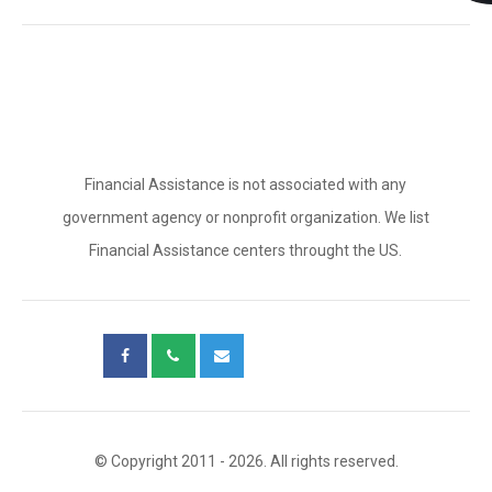
Financial Assistance is not associated with any
government agency or nonprofit organization. We list
Financial Assistance centers throught the US.
© Copyright 2011 - 2026. All rights reserved.