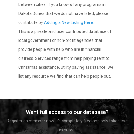
between cities. If you know of any programs in
Dakota Dunes that we do not have listed, please
contribute by
Adding a New Listing Here
.
This is a private and user contributed database of
local government or non-profit agencies that
provide people with help who are in financial
distress. Services range from help paying rent to
Christmas assistance, utility paying assistance. We
list any resource we find that can help people out.
Want full access to our database?
Register as member now. It's completely free and only takes two
minutes.