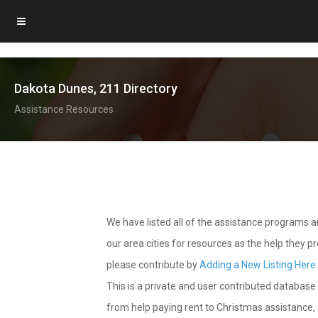
Dakota Dunes, 211 Directory
Assistance Resources
We have listed all of the assistance programs
our area cities for resources as the help they 
please contribute by
Adding a New Listing Here
This is a private and user contributed database 
from help paying rent to Christmas assistance, u