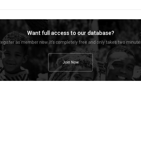
Want full access to our database?
egister as member now. It's completely free and only takes two minute
Join Now