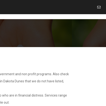
overnment and non profit programs. Also check
 in Dakota Dunes that we do not have listed,
 who are in financial distress. Services range
le out.