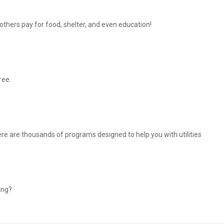
thers pay for food, shelter, and even education!
ree.
There are thousands of programs designed to help you with utilities
ing?