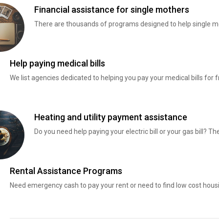
Financial assistance for single mothers
There are thousands of programs designed to help single mo
Help paying medical bills
We list agencies dedicated to helping you pay your medical bills for f
Heating and utility payment assistance
Do you need help paying your electric bill or your gas bill? 
Rental Assistance Programs
Need emergency cash to pay your rent or need to find low cost hous