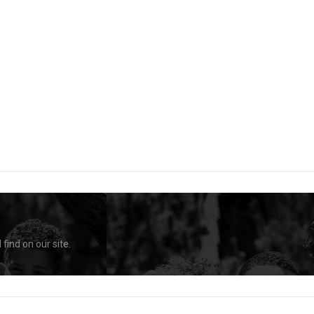
find on our site.