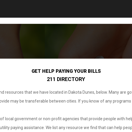
GET HELP PAYING YOUR BILLS
211 DIRECTORY
 and resources that we have located in Dakota Dunes, below. Many are g
provide may be transferable between cities. If you know of any programs
.
of local government or non-profit agencies that provide people with help
tility paying assistance. We list any resource we find that can help peop