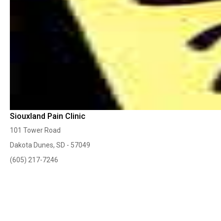
Siouxland Pain Clinic
101 Tower Road
Dakota Dunes, SD - 57049
(605) 217-7246