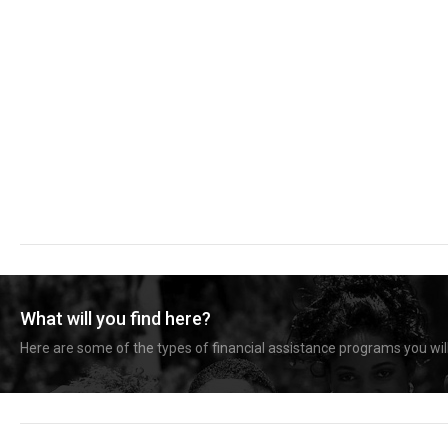
What will you find here?
Here are some of the types of financial assistance programs you will 