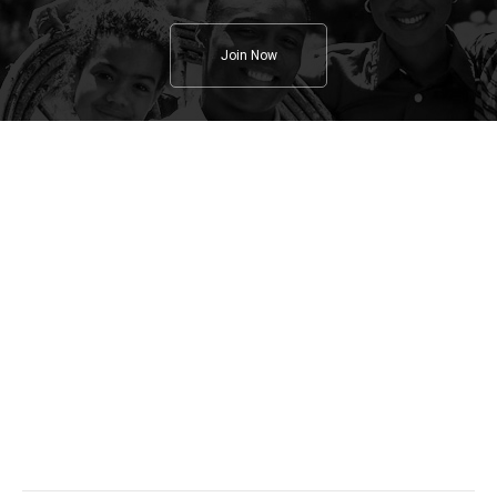
Join Now