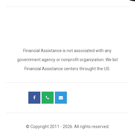
Financial Assistance is not associated with any
government agency or nonprofit organization. We list
Financial Assistance centers throught the US.
© Copyright 2011 - 2026. All rights reserved.