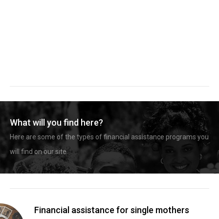
What will you find here?
Here are some of the types of financial assistance programs you
will find on our site.
Financial assistance for single mothers