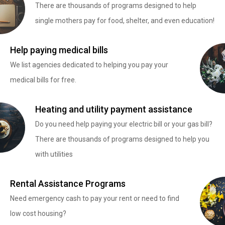
There are thousands of programs designed to help
single mothers pay for food, shelter, and even education!
Help paying medical bills
We list agencies dedicated to helping you pay your
medical bills for free.
Heating and utility payment assistance
Do you need help paying your electric bill or your gas bill?
There are thousands of programs designed to help you
with utilities
Rental Assistance Programs
Need emergency cash to pay your rent or need to find
low cost housing?