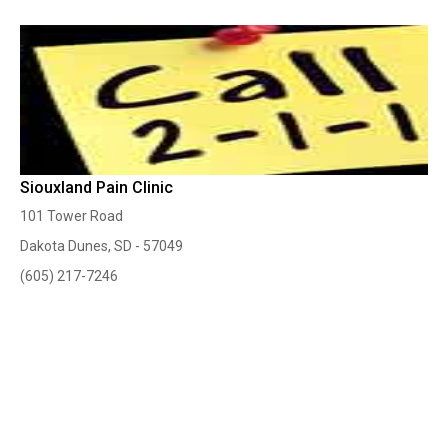
Siouxland Pain Clinic
101 Tower Road
Dakota Dunes, SD - 57049
(605) 217-7246