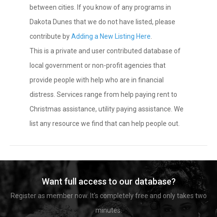
between cities. If you know of any programs in
Dakota Dunes that we do not have listed, please
contribute by
Adding a New Listing Here
.
This is a private and user contributed database of
local government or non-profit agencies that
provide people with help who are in financial
distress. Services range from help paying rent to
Christmas assistance, utility paying assistance. We
list any resource we find that can help people out.
Want full access to our database?
Register as member now. It's completely free and only takes two
minutes.