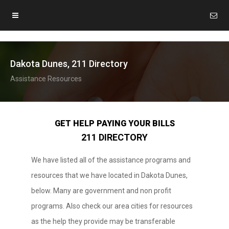
Dakota Dunes, 211 Directory
Assistance Resources
GET HELP PAYING YOUR BILLS
211 DIRECTORY
We have listed all of the assistance programs and
resources that we have located in Dakota Dunes,
below. Many are government and non profit
programs. Also check our area cities for resources
as the help they provide may be transferable