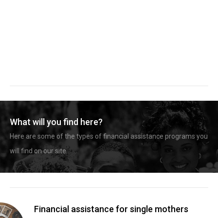
What will you find here?
Here are some of the types of financial assistance programs you
will find on our site.
Financial assistance for single mothers