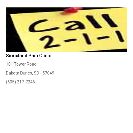
Siouxland Pain Clinic
101 Tower Road
Dakota Dunes, SD - 57049
(605) 217-7246