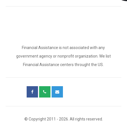
Financial Assistance is not associated with any
government agency or nonprofit organization. We list
Financial Assistance centers throught the US.
© Copyright 2011 - 2026. All rights reserved.