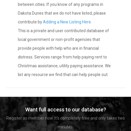
between cities. If you know of any programs in
Dakota Dunes that we do not have listed, please
contribute by
Adding a New Listing Here
.
This is a private and user contributed database of
local government or non-profit agencies that
provide people with help who are in financial
distress. Services range from help paying rent to
Christmas assistance, utility paying assistance. We
list any resource we find that can help people out.
Want full access to our database?
Register as member now. It's completely free and only takes two
minutes.