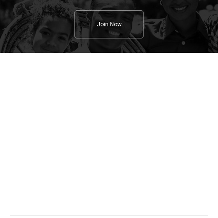
Join Now