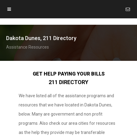
Dakota Dunes, 211 Directory
Assistance Resources
GET HELP PAYING YOUR BILLS
211 DIRECTORY
We have listed all of the assistance programs and
resources that we have located in Dakota Dunes,
below. Many are government and non profit
programs. Also check our area cities for resources
as the help they provide may be transferable