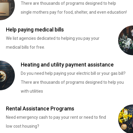
There are thousands of programs designed to help
single mothers pay for food, shelter, and even education!
Help paying medical bills
We list agencies dedicated to helping you pay your
medical bills for free.
Heating and utility payment assistance
Do you need help paying your electric bill or your gas bill?
There are thousands of programs designed to help you
with utilities
Rental Assistance Programs
Need emergency cash to pay your rent or need to find
low cost housing?