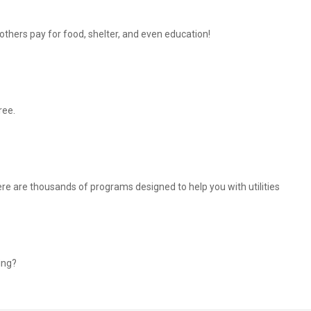
thers pay for food, shelter, and even education!
ree.
There are thousands of programs designed to help you with utilities
ing?