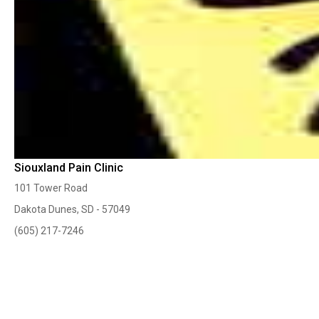
Siouxland Pain Clinic
101 Tower Road
Dakota Dunes, SD - 57049
(605) 217-7246