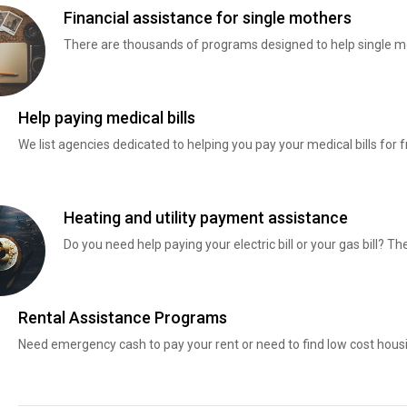
Financial assistance for single mothers
There are thousands of programs designed to help single mo
Help paying medical bills
We list agencies dedicated to helping you pay your medical bills for f
Heating and utility payment assistance
Do you need help paying your electric bill or your gas bill? 
Rental Assistance Programs
Need emergency cash to pay your rent or need to find low cost hous