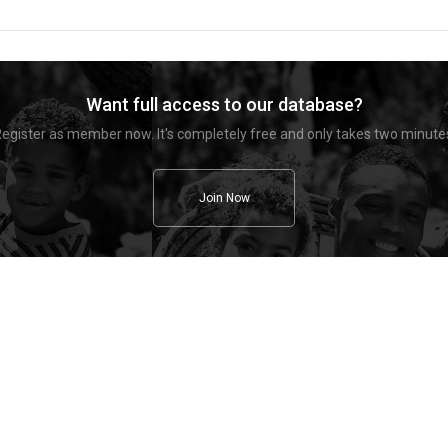
Want full access to our database?
egister as member now. It's completely free and only takes two minute
Join Now