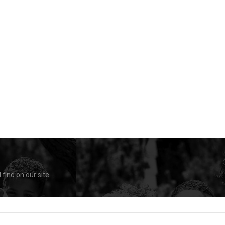
find on our site.