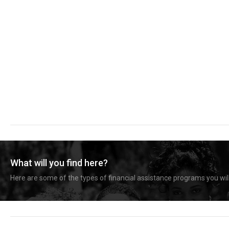
What will you find here?
Here are some of the types of financial assistance programs you will 