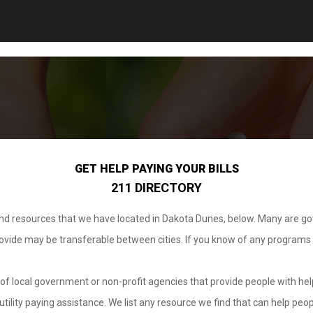
GET HELP PAYING YOUR BILLS
211 DIRECTORY
 and resources that we have located in Dakota Dunes, below. Many are g
provide may be transferable between cities. If you know of any programs
.
of local government or non-profit agencies that provide people with help
tility paying assistance. We list any resource we find that can help peop