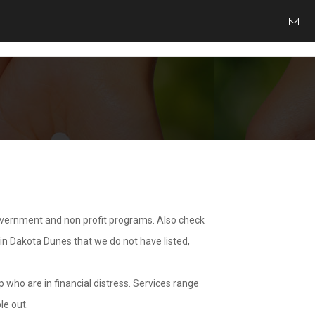
overnment and non profit programs. Also check
 in Dakota Dunes that we do not have listed,
 who are in financial distress. Services range
le out.