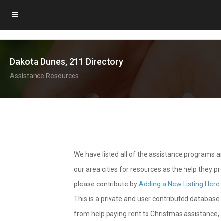
Dakota Dunes, 211 Directory
Assistance Resources
We have listed all of the assistance programs
our area cities for resources as the help they 
please contribute by
Adding a New Listing Here
This is a private and user contributed database 
from help paying rent to Christmas assistance, u