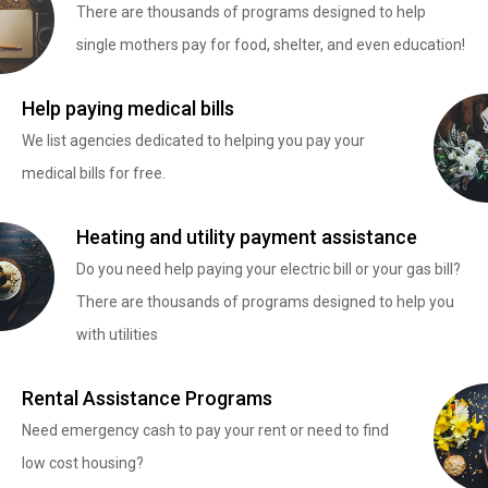
There are thousands of programs designed to help
single mothers pay for food, shelter, and even education!
Help paying medical bills
We list agencies dedicated to helping you pay your
medical bills for free.
Heating and utility payment assistance
Do you need help paying your electric bill or your gas bill?
There are thousands of programs designed to help you
with utilities
Rental Assistance Programs
Need emergency cash to pay your rent or need to find
low cost housing?