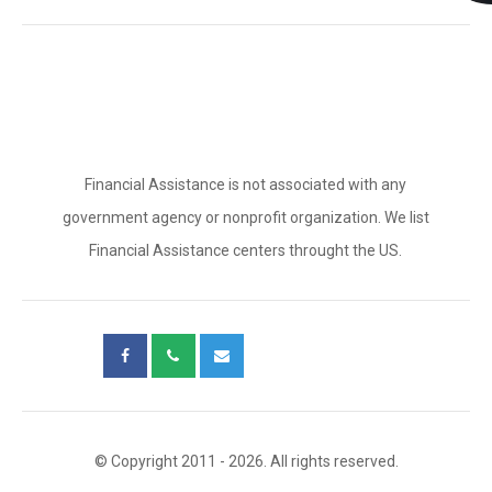
Financial Assistance is not associated with any
government agency or nonprofit organization. We list
Financial Assistance centers throught the US.
© Copyright 2011 - 2026. All rights reserved.