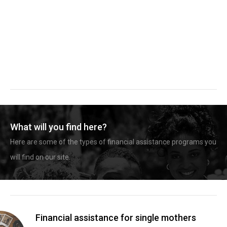
What will you find here?
Here are some of the types of financial assistance programs you
will find on our site.
Financial assistance for single mothers