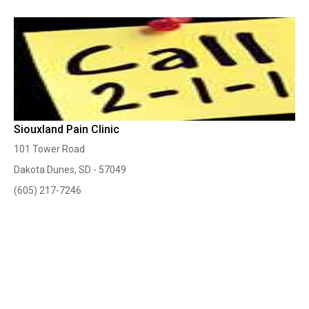
Siouxland Pain Clinic
101 Tower Road
Dakota Dunes, SD - 57049
(605) 217-7246