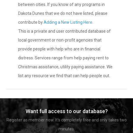
between cities. If you know of any programs in
Dakota Dunes that we do not have listed, please
contribute by
Adding a New Listing Here
.
This is a private and user contributed database of
local government or non-profit agencies that
provide people with help who are in financial
distress. Services range from help paying rent to
Christmas assistance, utility paying assistance. We
list any resource we find that can help people out.
Want full access to our database?
Register as member now. It's completely free and only takes two
minutes.