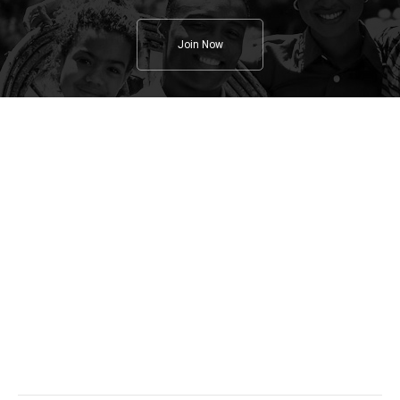
Join Now