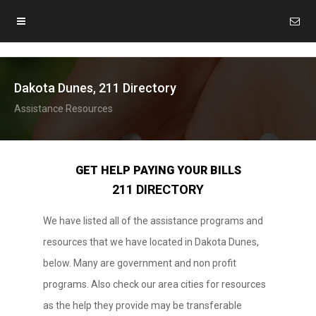
Dakota Dunes, 211 Directory
Assistance Resources
GET HELP PAYING YOUR BILLS
211 DIRECTORY
We have listed all of the assistance programs and
resources that we have located in Dakota Dunes,
below. Many are government and non profit
programs. Also check our area cities for resources
as the help they provide may be transferable