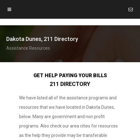
Dakota Dunes, 211 Directory
Assistance Resources
GET HELP PAYING YOUR BILLS
211 DIRECTORY
We have listed all of the assistance programs and
resources that we have located in Dakota Dunes,
below. Many are government and non profit
programs. Also check our area cities for resources
as the help they provide may be transferable