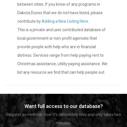
between cities. If you know of any programs in
Dakota Dunes that we do not have listed, please
contribute by
Adding a New Listing Here
.
This is a private and user contributed database of
local government or non-profit agencies that
provide people with help who are in financial
distress. Services range from help paying rent to
Christmas assistance, utility paying assistance. We
list any resource we find that can help people out.
Want full access to our database?
Register as member now. It's completely free and only takes two
minutes.