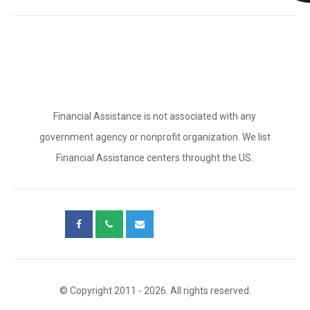
Financial Assistance is not associated with any
government agency or nonprofit organization. We list
Financial Assistance centers throught the US.
© Copyright 2011 - 2026. All rights reserved.