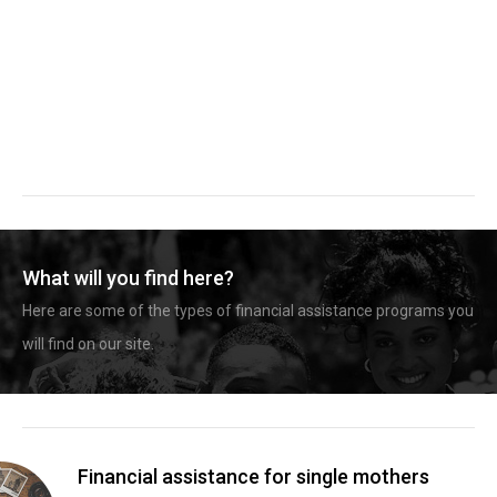
What will you find here?
Here are some of the types of financial assistance programs you
will find on our site.
Financial assistance for single mothers