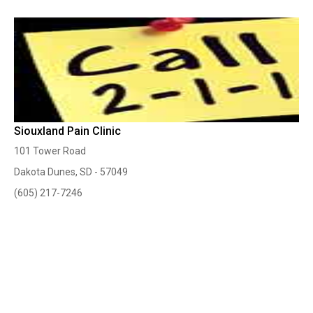
Siouxland Pain Clinic
101 Tower Road
Dakota Dunes, SD - 57049
(605) 217-7246