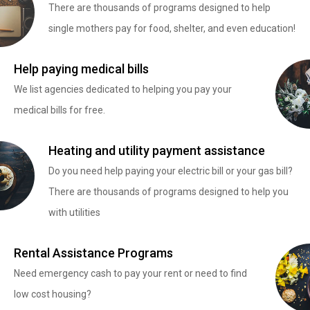
There are thousands of programs designed to help
single mothers pay for food, shelter, and even education!
Help paying medical bills
We list agencies dedicated to helping you pay your
medical bills for free.
Heating and utility payment assistance
Do you need help paying your electric bill or your gas bill?
There are thousands of programs designed to help you
with utilities
Rental Assistance Programs
Need emergency cash to pay your rent or need to find
low cost housing?