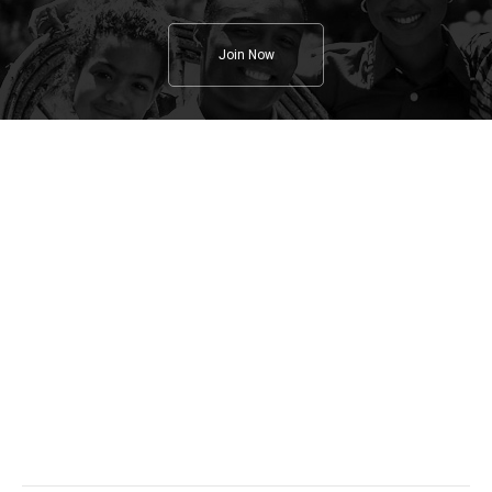
Join Now