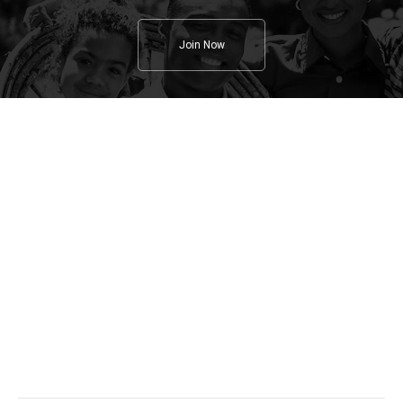
Join Now