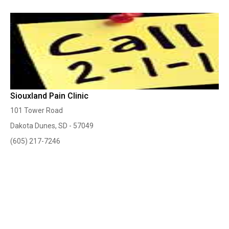
Siouxland Pain Clinic
101 Tower Road
Dakota Dunes, SD - 57049
(605) 217-7246