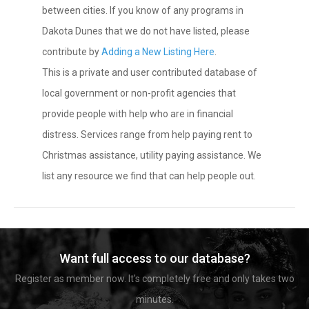
between cities. If you know of any programs in
Dakota Dunes that we do not have listed, please
contribute by
Adding a New Listing Here
.
This is a private and user contributed database of
local government or non-profit agencies that
provide people with help who are in financial
distress. Services range from help paying rent to
Christmas assistance, utility paying assistance. We
list any resource we find that can help people out.
Want full access to our database?
Register as member now. It's completely free and only takes two
minutes.