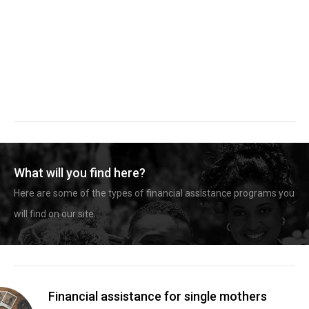
What will you find here?
Here are some of the types of financial assistance programs you
will find on our site.
Financial assistance for single mothers