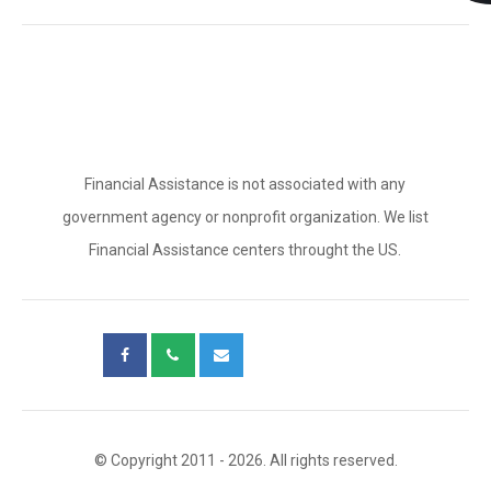
Financial Assistance is not associated with any
government agency or nonprofit organization. We list
Financial Assistance centers throught the US.
© Copyright 2011 - 2026. All rights reserved.