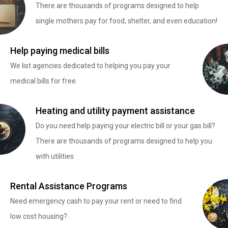
There are thousands of programs designed to help
single mothers pay for food, shelter, and even education!
Help paying medical bills
We list agencies dedicated to helping you pay your
medical bills for free.
Heating and utility payment assistance
Do you need help paying your electric bill or your gas bill?
There are thousands of programs designed to help you
with utilities
Rental Assistance Programs
Need emergency cash to pay your rent or need to find
low cost housing?