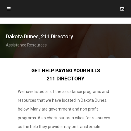
Dakota Dunes, 211 Directory
Assistance Resources
GET HELP PAYING YOUR BILLS
211 DIRECTORY
We have listed all of the assistance programs and
resources that we have located in Dakota Dunes,
below. Many are government and non profit
programs. Also check our area cities for resources
as the help they provide may be transferable