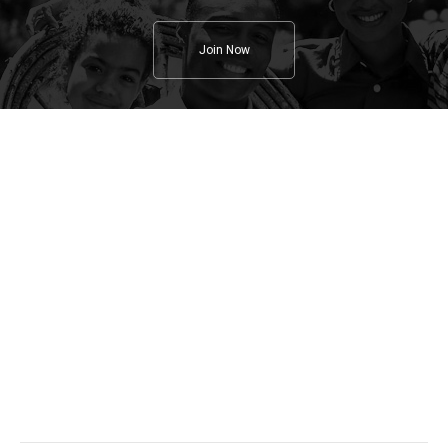
Join Now