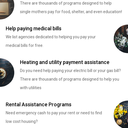
There are thousands of programs designed to help
single mothers pay for food, shelter, and even education!
Help paying medical bills
We list agencies dedicated to helping you pay your
medical bills for free.
Heating and utility payment assistance
Do you need help paying your electric bill or your gas bill?
There are thousands of programs designed to help you
with utilities
Rental Assistance Programs
Need emergency cash to pay your rent or need to find
low cost housing?