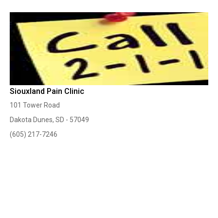
Siouxland Pain Clinic
101 Tower Road
Dakota Dunes, SD - 57049
(605) 217-7246