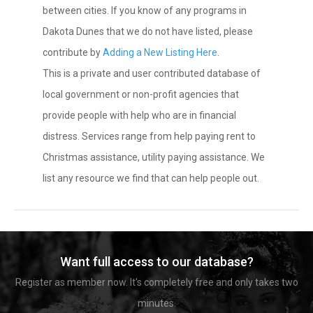
between cities. If you know of any programs in
Dakota Dunes that we do not have listed, please
contribute by
Adding a New Listing Here
.
This is a private and user contributed database of
local government or non-profit agencies that
provide people with help who are in financial
distress. Services range from help paying rent to
Christmas assistance, utility paying assistance. We
list any resource we find that can help people out.
Want full access to our database?
Register as member now. It's completely free and only takes two
minutes.