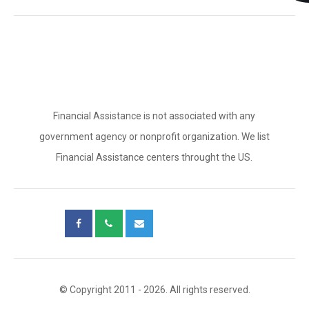
Financial Assistance is not associated with any
government agency or nonprofit organization. We list
Financial Assistance centers throught the US.
© Copyright 2011 - 2026. All rights reserved.