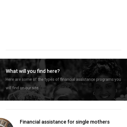
What will you find here?
Here are some of the types of financial assistance programs you
will find on our site.
Financial assistance for single mothers