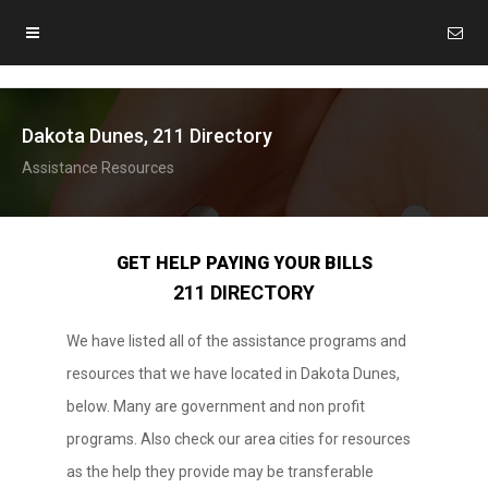
Dakota Dunes, 211 Directory
Assistance Resources
GET HELP PAYING YOUR BILLS
211 DIRECTORY
We have listed all of the assistance programs and
resources that we have located in Dakota Dunes,
below. Many are government and non profit
programs. Also check our area cities for resources
as the help they provide may be transferable