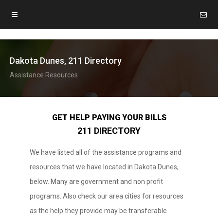
Dakota Dunes, 211 Directory
Assistance Resources
GET HELP PAYING YOUR BILLS
211 DIRECTORY
We have listed all of the assistance programs and
resources that we have located in Dakota Dunes,
below. Many are government and non profit
programs. Also check our area cities for resources
as the help they provide may be transferable