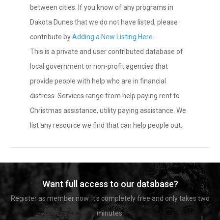
between cities. If you know of any programs in
Dakota Dunes that we do not have listed, please
contribute by
Adding a New Listing Here
.
This is a private and user contributed database of
local government or non-profit agencies that
provide people with help who are in financial
distress. Services range from help paying rent to
Christmas assistance, utility paying assistance. We
list any resource we find that can help people out.
Want full access to our database?
Register as member now. It's completely free and only takes two
minutes.