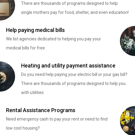
There are thousands of programs designed to help
single mothers pay for food, shelter, and even education!
Help paying medical bills
We list agencies dedicated to helping you pay your
medical bills for free.
Heating and utility payment assistance
Do you need help paying your electric bill or your gas bill?
There are thousands of programs designed to help you
with utilities
Rental Assistance Programs
Need emergency cash to pay your rent or need to find
low cost housing?