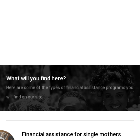
What will you find here?
Here are some of the types of financial assistance programs you
will find on our site.
Financial assistance for single mothers