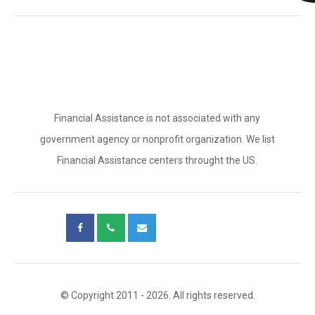
Financial Assistance is not associated with any
government agency or nonprofit organization. We list
Financial Assistance centers throught the US.
© Copyright 2011 - 2026. All rights reserved.