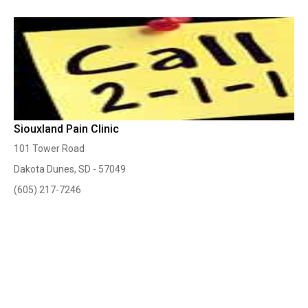
Siouxland Pain Clinic
101 Tower Road
Dakota Dunes, SD - 57049
(605) 217-7246