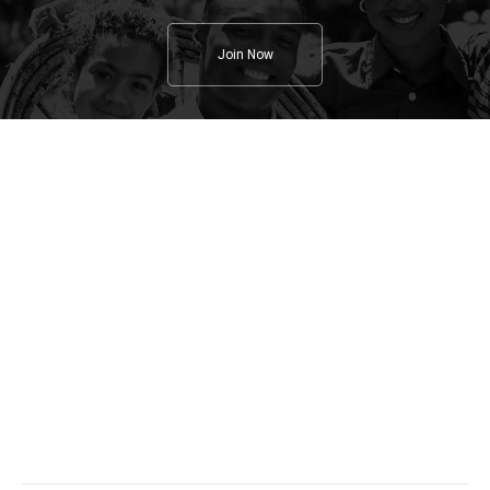
Join Now