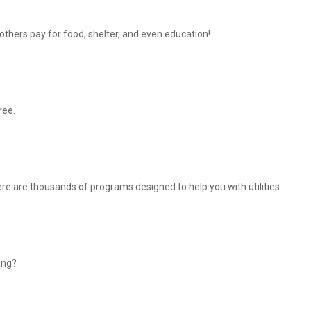
thers pay for food, shelter, and even education!
ree.
There are thousands of programs designed to help you with utilities
ing?