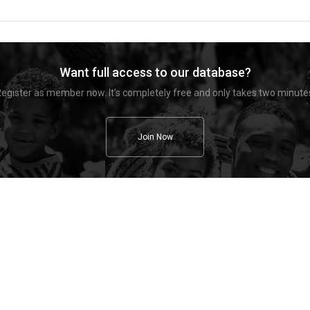
Want full access to our database?
egister as member now. It's completely free and only takes two minute
Join Now