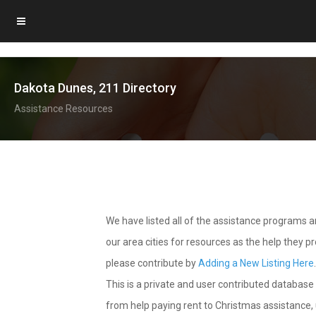
Dakota Dunes, 211 Directory
Assistance Resources
We have listed all of the assistance programs
our area cities for resources as the help they 
please contribute by
Adding a New Listing Here
This is a private and user contributed database 
from help paying rent to Christmas assistance, u