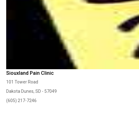
Siouxland Pain Clinic
101 Tower Road
Dakota Dunes, SD - 57049
(605) 217-7246