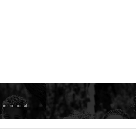
find on our site.