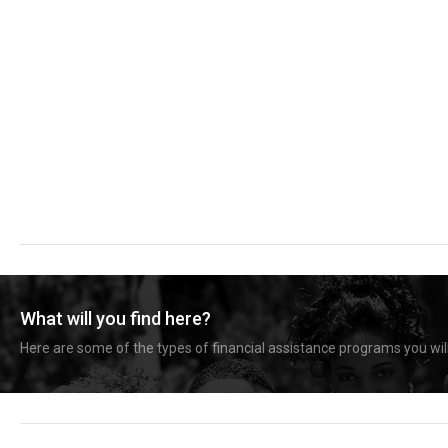
What will you find here?
Here are some of the types of financial assistance programs you will 