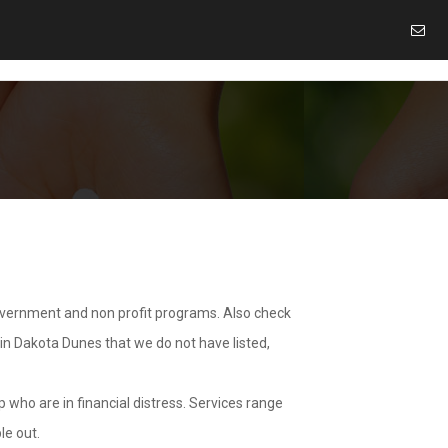
overnment and non profit programs. Also check
 in Dakota Dunes that we do not have listed,
 who are in financial distress. Services range
le out.