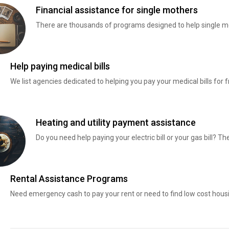
Financial assistance for single mothers
There are thousands of programs designed to help single mo
Help paying medical bills
We list agencies dedicated to helping you pay your medical bills for f
Heating and utility payment assistance
Do you need help paying your electric bill or your gas bill? 
Rental Assistance Programs
Need emergency cash to pay your rent or need to find low cost hous