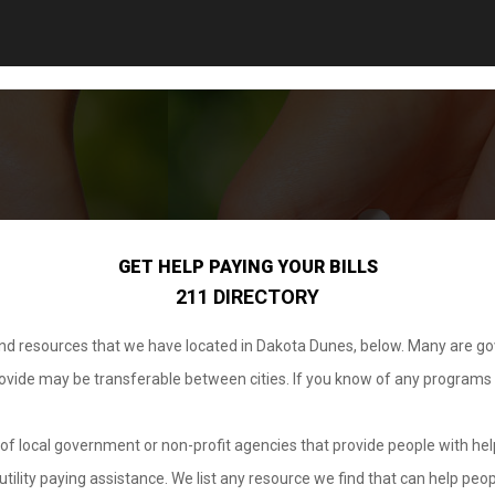
GET HELP PAYING YOUR BILLS
211 DIRECTORY
 and resources that we have located in Dakota Dunes, below. Many are g
provide may be transferable between cities. If you know of any programs
.
of local government or non-profit agencies that provide people with help
tility paying assistance. We list any resource we find that can help peop