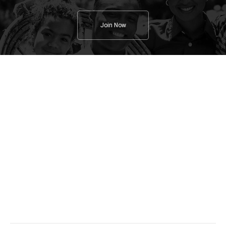
Join Now