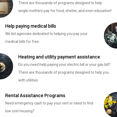
There are thousands of programs designed to help
single mothers pay for food, shelter, and even education!
Help paying medical bills
We list agencies dedicated to helping you pay your
medical bills for free.
Heating and utility payment assistance
Do you need help paying your electric bill or your gas bill?
There are thousands of programs designed to help you
with utilities
Rental Assistance Programs
Need emergency cash to pay your rent or need to find
low cost housing?