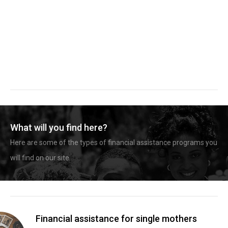
What will you find here?
Here are some of the types of financial assistance programs you
will find on our site.
Financial assistance for single mothers