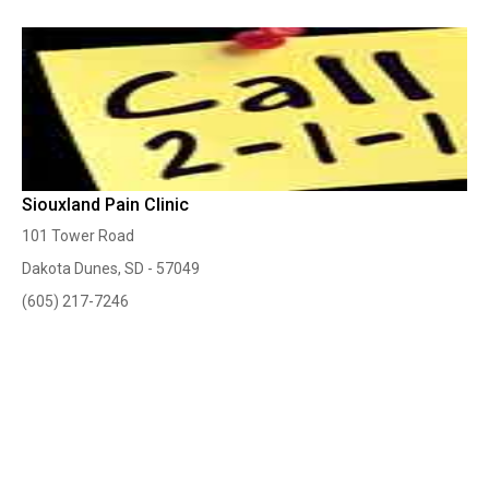
Siouxland Pain Clinic
101 Tower Road
Dakota Dunes, SD - 57049
(605) 217-7246