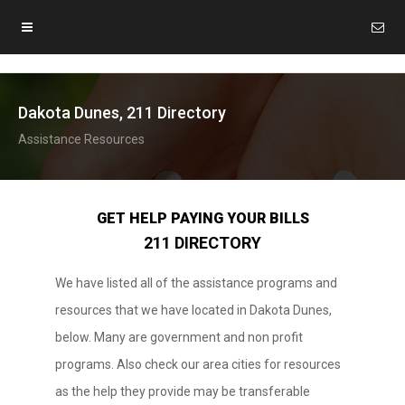
Dakota Dunes, 211 Directory
Assistance Resources
GET HELP PAYING YOUR BILLS
211 DIRECTORY
We have listed all of the assistance programs and
resources that we have located in Dakota Dunes,
below. Many are government and non profit
programs. Also check our area cities for resources
as the help they provide may be transferable