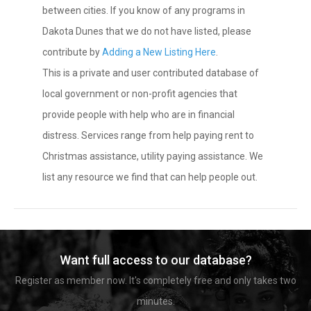
between cities. If you know of any programs in
Dakota Dunes that we do not have listed, please
contribute by
Adding a New Listing Here
.
This is a private and user contributed database of
local government or non-profit agencies that
provide people with help who are in financial
distress. Services range from help paying rent to
Christmas assistance, utility paying assistance. We
list any resource we find that can help people out.
Want full access to our database?
Register as member now. It's completely free and only takes two
minutes.