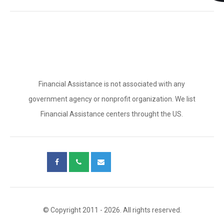
Financial Assistance is not associated with any
government agency or nonprofit organization. We list
Financial Assistance centers throught the US.
© Copyright 2011 - 2026. All rights reserved.