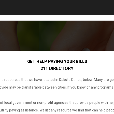
GET HELP PAYING YOUR BILLS
211 DIRECTORY
 and resources that we have located in Dakota Dunes, below. Many are g
provide may be transferable between cities. If you know of any programs
.
of local government or non-profit agencies that provide people with help
tility paying assistance. We list any resource we find that can help peop