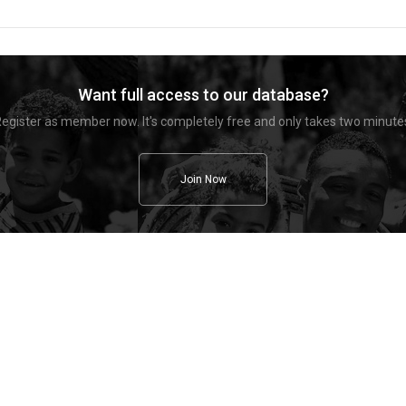
Want full access to our database?
egister as member now. It's completely free and only takes two minute
Join Now