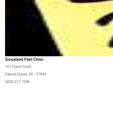
Siouxland Pain Clinic
101 Tower Road
Dakota Dunes, SD - 57049
(605) 217-7246