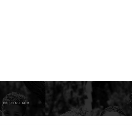
find on our site.