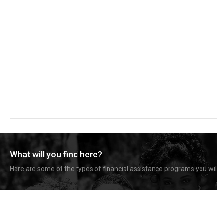
What will you find here?
Here are some of the types of financial assistance programs you will 