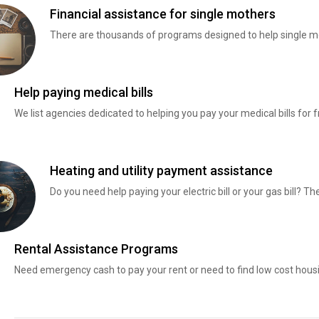
Financial assistance for single mothers
There are thousands of programs designed to help single mo
Help paying medical bills
We list agencies dedicated to helping you pay your medical bills for f
Heating and utility payment assistance
Do you need help paying your electric bill or your gas bill? 
Rental Assistance Programs
Need emergency cash to pay your rent or need to find low cost hous