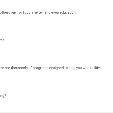
thers pay for food, shelter, and even education!
ree.
There are thousands of programs designed to help you with utilities
ing?