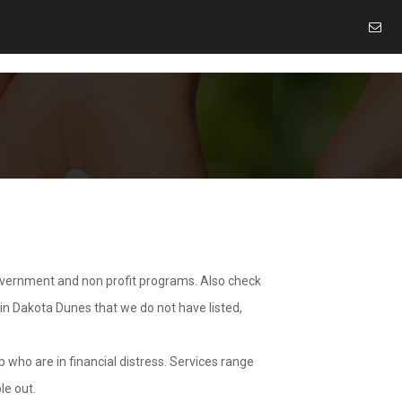
overnment and non profit programs. Also check
 in Dakota Dunes that we do not have listed,
 who are in financial distress. Services range
le out.