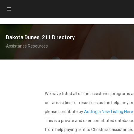
Dakota Dunes, 211 Directory
Assistance Resources
We have listed all of the assistance programs
our area cities for resources as the help they 
please contribute by
Adding a New Listing Here
This is a private and user contributed database 
from help paying rent to Christmas assistance, u