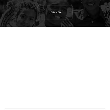
Join Now