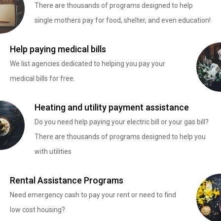
There are thousands of programs designed to help
single mothers pay for food, shelter, and even education!
Help paying medical bills
We list agencies dedicated to helping you pay your
medical bills for free.
Heating and utility payment assistance
Do you need help paying your electric bill or your gas bill?
There are thousands of programs designed to help you
with utilities
Rental Assistance Programs
Need emergency cash to pay your rent or need to find
low cost housing?