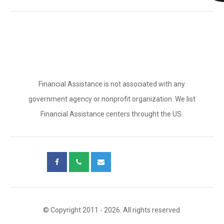
Financial Assistance is not associated with any
government agency or nonprofit organization. We list
Financial Assistance centers throught the US.
© Copyright 2011 - 2026. All rights reserved.