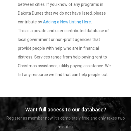
between cities. If you know of any programs in
Dakota Dunes that we do not have listed, please
contribute by
Adding a New Listing Here
.
This is a private and user contributed database of
local government or non-profit agencies that
provide people with help who are in financial
distress. Services range from help paying rent to
Christmas assistance, utility paying assistance. We
list any resource we find that can help people out.
Want full access to our database?
Register as member now. It's completely free and only takes two
minutes.