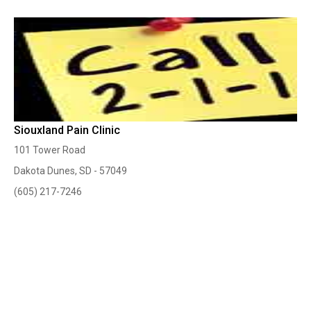
Siouxland Pain Clinic
101 Tower Road
Dakota Dunes, SD - 57049
(605) 217-7246