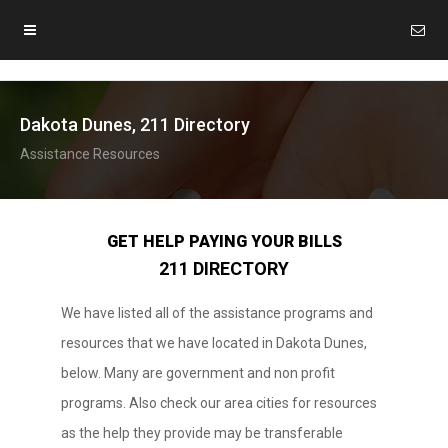
Dakota Dunes, 211 Directory
Assistance Resources
GET HELP PAYING YOUR BILLS
211 DIRECTORY
We have listed all of the assistance programs and
resources that we have located in Dakota Dunes,
below. Many are government and non profit
programs. Also check our area cities for resources
as the help they provide may be transferable