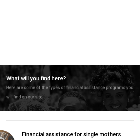
What will you find here?
Here are some of the types of financial assistance programs you
will find on our site.
Financial assistance for single mothers