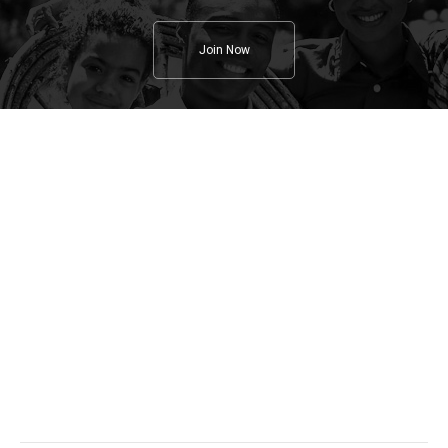
Join Now