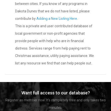
between cities. If you know of any programs in
Dakota Dunes that we do not have listed, please
contribute by
Adding a New Listing Here
.
This is a private and user contributed database of
local government or non-profit agencies that
provide people with help who are in financial
distress. Services range from help paying rent to
Christmas assistance, utility paying assistance. We
list any resource we find that can help people out.
Want full access to our database?
Register as member now. It's completely free and only takes two
minutes.