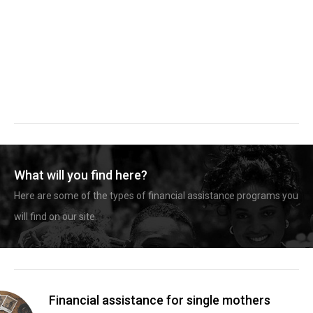
What will you find here?
Here are some of the types of financial assistance programs you
will find on our site.
Financial assistance for single mothers