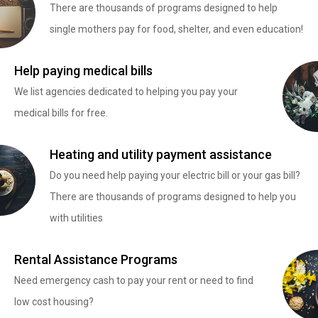
There are thousands of programs designed to help
single mothers pay for food, shelter, and even education!
Help paying medical bills
We list agencies dedicated to helping you pay your
medical bills for free.
Heating and utility payment assistance
Do you need help paying your electric bill or your gas bill?
There are thousands of programs designed to help you
with utilities
Rental Assistance Programs
Need emergency cash to pay your rent or need to find
low cost housing?