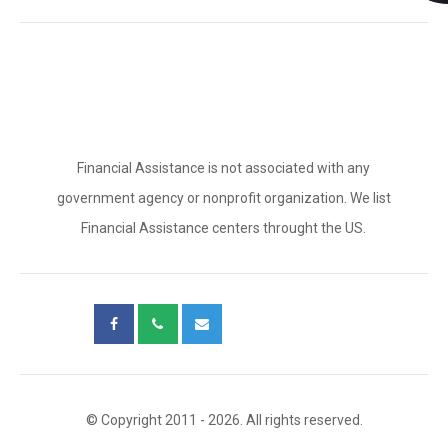
Financial Assistance is not associated with any
government agency or nonprofit organization. We list
Financial Assistance centers throught the US.
© Copyright 2011 - 2026. All rights reserved.