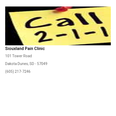
Siouxland Pain Clinic
101 Tower Road
Dakota Dunes, SD - 57049
(605) 217-7246