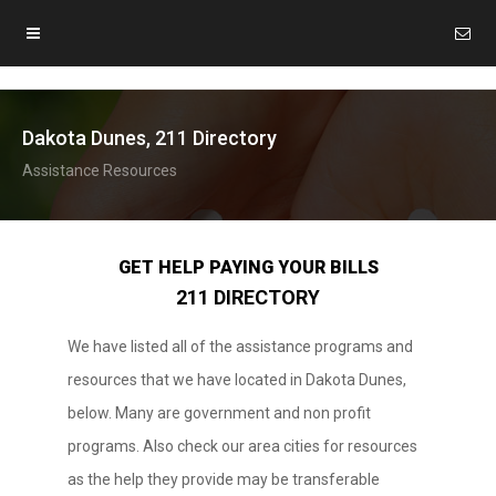
Dakota Dunes, 211 Directory
Assistance Resources
GET HELP PAYING YOUR BILLS
211 DIRECTORY
We have listed all of the assistance programs and
resources that we have located in Dakota Dunes,
below. Many are government and non profit
programs. Also check our area cities for resources
as the help they provide may be transferable