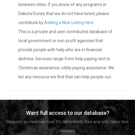
between cities. If you know of any programs in
Dakota Dunes that we do not have listed, please
contribute by
Adding a New Listing Here
.
This is a private and user contributed database of
local government or non-profit agencies that
provide people with help who are in financial
distress. Services range from help paying rent to
Christmas assistance, utility paying assistance. We
list any resource we find that can help people out.
Want full access to our database?
Register as member now. It's completely free and only takes two
minutes.