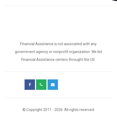
Financial Assistance is not associated with any
government agency or nonprofit organization. We list
Financial Assistance centers throught the US.
© Copyright 2011 - 2026. All rights reserved.