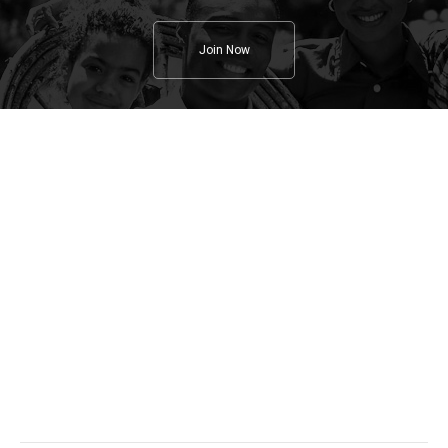
Join Now