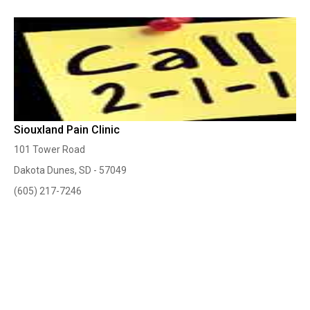
Siouxland Pain Clinic
101 Tower Road
Dakota Dunes, SD - 57049
(605) 217-7246