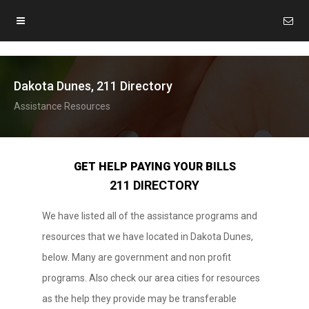
Dakota Dunes, 211 Directory
Assistance Resources
GET HELP PAYING YOUR BILLS
211 DIRECTORY
We have listed all of the assistance programs and
resources that we have located in Dakota Dunes,
below. Many are government and non profit
programs. Also check our area cities for resources
as the help they provide may be transferable