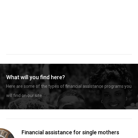
What will you find here?
Here are some of the types of financial assistance programs you
will find on our site.
Financial assistance for single mothers