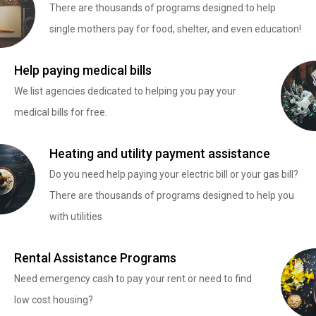
There are thousands of programs designed to help
single mothers pay for food, shelter, and even education!
Help paying medical bills
We list agencies dedicated to helping you pay your
medical bills for free.
Heating and utility payment assistance
Do you need help paying your electric bill or your gas bill?
There are thousands of programs designed to help you
with utilities
Rental Assistance Programs
Need emergency cash to pay your rent or need to find
low cost housing?