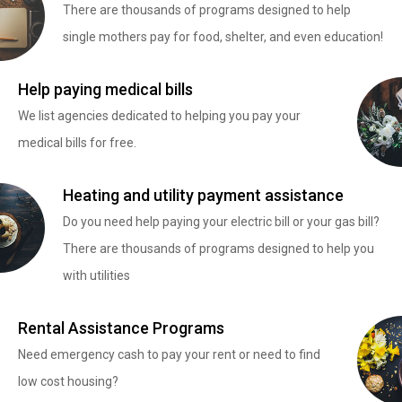
There are thousands of programs designed to help
single mothers pay for food, shelter, and even education!
Help paying medical bills
We list agencies dedicated to helping you pay your
medical bills for free.
Heating and utility payment assistance
Do you need help paying your electric bill or your gas bill?
There are thousands of programs designed to help you
with utilities
Rental Assistance Programs
Need emergency cash to pay your rent or need to find
low cost housing?