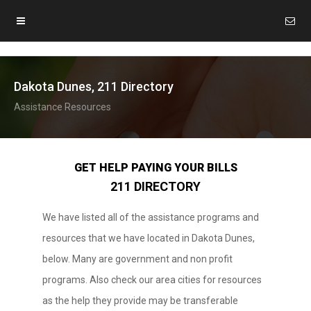
Dakota Dunes, 211 Directory
Assistance Resources
GET HELP PAYING YOUR BILLS
211 DIRECTORY
We have listed all of the assistance programs and
resources that we have located in Dakota Dunes,
below. Many are government and non profit
programs. Also check our area cities for resources
as the help they provide may be transferable