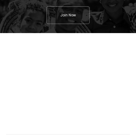
Join Now