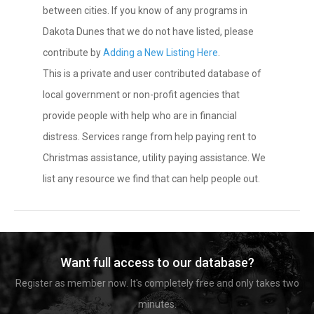
between cities. If you know of any programs in
Dakota Dunes that we do not have listed, please
contribute by
Adding a New Listing Here
.
This is a private and user contributed database of
local government or non-profit agencies that
provide people with help who are in financial
distress. Services range from help paying rent to
Christmas assistance, utility paying assistance. We
list any resource we find that can help people out.
Want full access to our database?
Register as member now. It's completely free and only takes two
minutes.