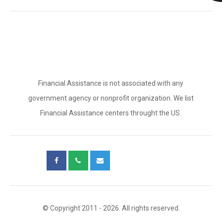
Financial Assistance is not associated with any
government agency or nonprofit organization. We list
Financial Assistance centers throught the US.
© Copyright 2011 - 2026. All rights reserved.