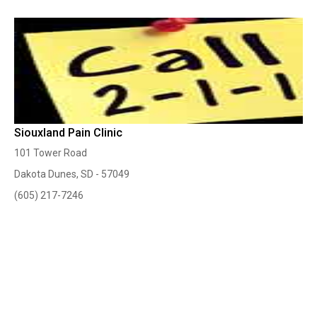
Siouxland Pain Clinic
101 Tower Road
Dakota Dunes, SD - 57049
(605) 217-7246