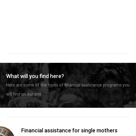
What will you find here?
Here are some of the types of financial assistance programs you
will find on our site.
Financial assistance for single mothers