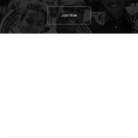
Join Now