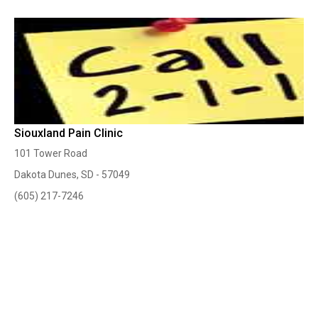
Siouxland Pain Clinic
101 Tower Road
Dakota Dunes, SD - 57049
(605) 217-7246