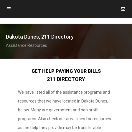
Dakota Dunes, 211 Directory
Assistance Resources
GET HELP PAYING YOUR BILLS
211 DIRECTORY
We have listed all of the assistance programs and
resources that we have located in Dakota Dunes,
below. Many are government and non profit
programs. Also check our area cities for resources
as the help they provide may be transferable