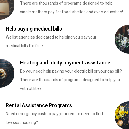
There are thousands of programs designed to help
single mothers pay for food, shelter, and even education!
Help paying medical bills
We list agencies dedicated to helping you pay your
medical bills for free.
Heating and utility payment assistance
Do you need help paying your electric bill or your gas bill?
There are thousands of programs designed to help you
with utilities
Rental Assistance Programs
Need emergency cash to pay your rent or need to find
low cost housing?