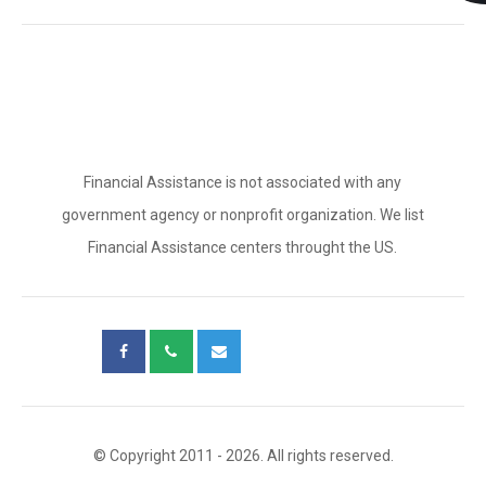
Financial Assistance is not associated with any
government agency or nonprofit organization. We list
Financial Assistance centers throught the US.
© Copyright 2011 - 2026. All rights reserved.