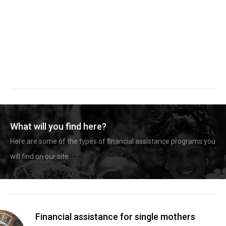
What will you find here?
Here are some of the types of financial assistance programs you
will find on our site.
Financial assistance for single mothers