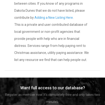
between cities. If you know of any programs in
Dakota Dunes that we do not have listed, please
contribute by
Adding a New Listing Here
.
This is a private and user contributed database of
local government or non-profit agencies that
provide people with help who are in financial
distress. Services range from help paying rent to
Christmas assistance, utility paying assistance. We
list any resource we find that can help people out.
Want full access to our database?
Register as member now. It's completely free and only takes two
minutes.