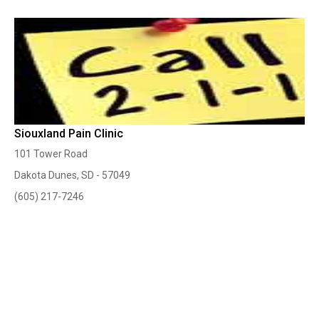
Siouxland Pain Clinic
101 Tower Road
Dakota Dunes, SD - 57049
(605) 217-7246