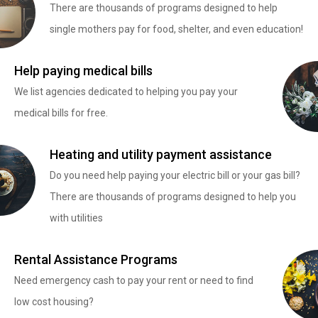
There are thousands of programs designed to help
single mothers pay for food, shelter, and even education!
Help paying medical bills
We list agencies dedicated to helping you pay your
medical bills for free.
Heating and utility payment assistance
Do you need help paying your electric bill or your gas bill?
There are thousands of programs designed to help you
with utilities
Rental Assistance Programs
Need emergency cash to pay your rent or need to find
low cost housing?