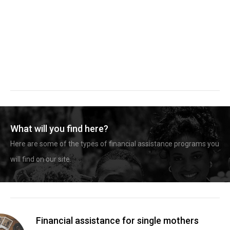
What will you find here?
Here are some of the types of financial assistance programs you
will find on our site.
Financial assistance for single mothers