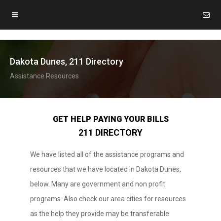
Dakota Dunes, 211 Directory
Assistance Resources
GET HELP PAYING YOUR BILLS
211 DIRECTORY
We have listed all of the assistance programs and
resources that we have located in Dakota Dunes,
below. Many are government and non profit
programs. Also check our area cities for resources
as the help they provide may be transferable