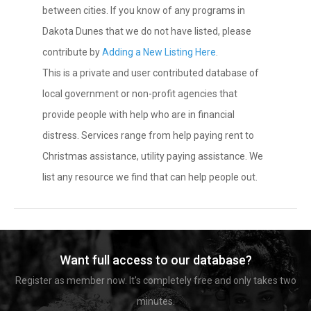
between cities. If you know of any programs in
Dakota Dunes that we do not have listed, please
contribute by
Adding a New Listing Here
.
This is a private and user contributed database of
local government or non-profit agencies that
provide people with help who are in financial
distress. Services range from help paying rent to
Christmas assistance, utility paying assistance. We
list any resource we find that can help people out.
Want full access to our database?
Register as member now. It's completely free and only takes two
minutes.