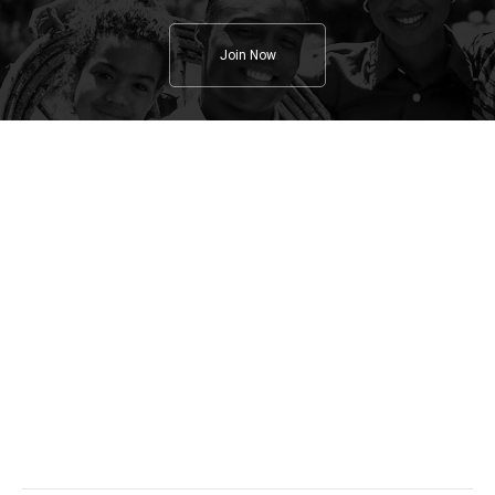
Join Now