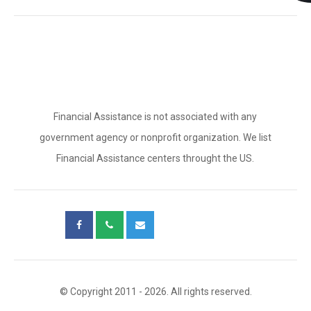
Financial Assistance is not associated with any
government agency or nonprofit organization. We list
Financial Assistance centers throught the US.
© Copyright 2011 - 2026. All rights reserved.