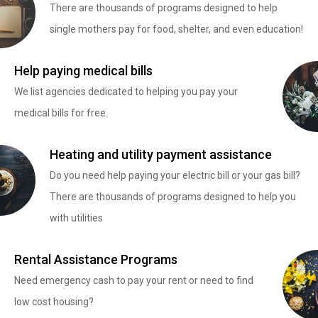
There are thousands of programs designed to help
single mothers pay for food, shelter, and even education!
Help paying medical bills
We list agencies dedicated to helping you pay your
medical bills for free.
Heating and utility payment assistance
Do you need help paying your electric bill or your gas bill?
There are thousands of programs designed to help you
with utilities
Rental Assistance Programs
Need emergency cash to pay your rent or need to find
low cost housing?