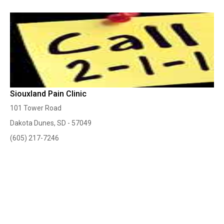
Siouxland Pain Clinic
101 Tower Road
Dakota Dunes, SD - 57049
(605) 217-7246