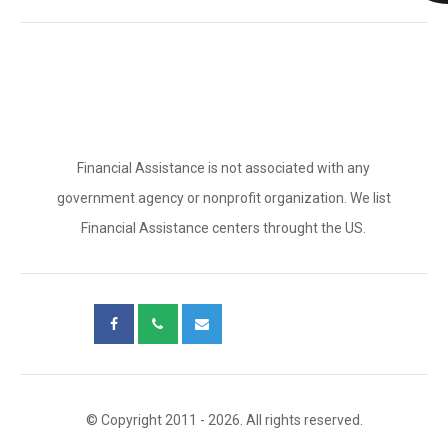
Financial Assistance is not associated with any
government agency or nonprofit organization. We list
Financial Assistance centers throught the US.
© Copyright 2011 - 2026. All rights reserved.