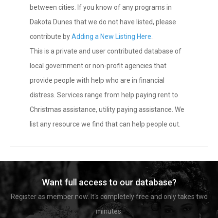
between cities. If you know of any programs in
Dakota Dunes that we do not have listed, please
contribute by
Adding a New Listing Here
.
This is a private and user contributed database of
local government or non-profit agencies that
provide people with help who are in financial
distress. Services range from help paying rent to
Christmas assistance, utility paying assistance. We
list any resource we find that can help people out.
Want full access to our database?
Register as member now. It's completely free and only takes two
minutes.