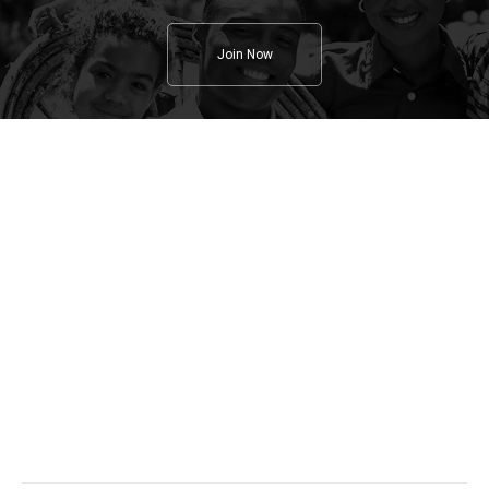
Join Now