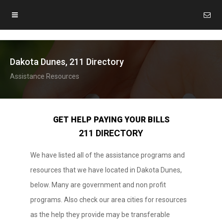
Dakota Dunes, 211 Directory
Assistance Resources
GET HELP PAYING YOUR BILLS
211 DIRECTORY
We have listed all of the assistance programs and
resources that we have located in Dakota Dunes,
below. Many are government and non profit
programs. Also check our area cities for resources
as the help they provide may be transferable