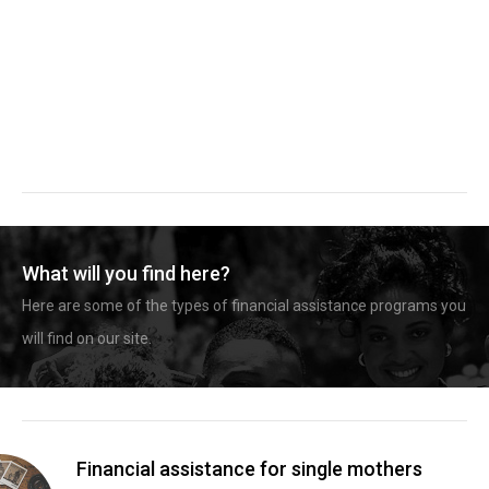
What will you find here?
Here are some of the types of financial assistance programs you
will find on our site.
Financial assistance for single mothers