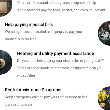
There are thousands of programs designed to help
single mothers pay for food, shelter, and even education!
Help paying medical bills
We list agencies dedicated to helping you pay your
medical bills for free.
Heating and utility payment assistance
Do you need help paying your electric bill or your gas bill?
There are thousands of programs designed to help you
with utilities
Rental Assistance Programs
Need emergency cash to pay your rent or need to find
low cost housing?