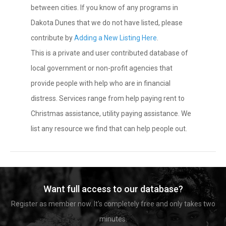
between cities. If you know of any programs in
Dakota Dunes that we do not have listed, please
contribute by
Adding a New Listing Here
.
This is a private and user contributed database of
local government or non-profit agencies that
provide people with help who are in financial
distress. Services range from help paying rent to
Christmas assistance, utility paying assistance. We
list any resource we find that can help people out.
Want full access to our database?
Register as member now. It's completely free and only takes two
minutes.