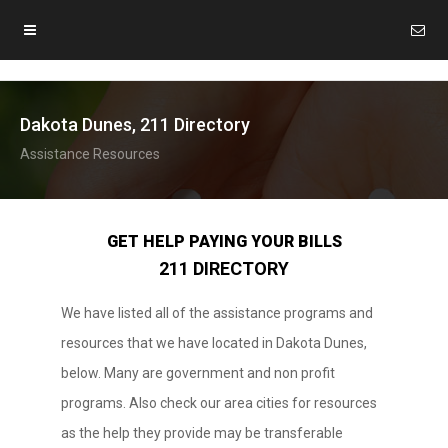
Dakota Dunes, 211 Directory
Assistance Resources
GET HELP PAYING YOUR BILLS
211 DIRECTORY
We have listed all of the assistance programs and
resources that we have located in Dakota Dunes,
below. Many are government and non profit
programs. Also check our area cities for resources
as the help they provide may be transferable