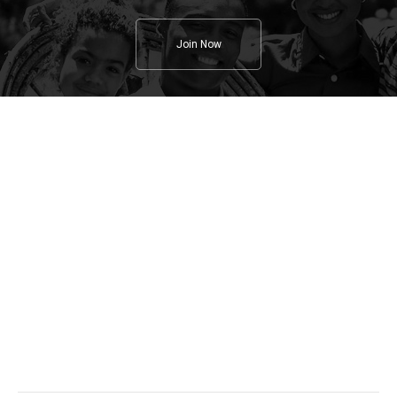
Join Now