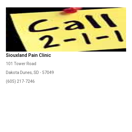
Siouxland Pain Clinic
101 Tower Road
Dakota Dunes, SD - 57049
(605) 217-7246