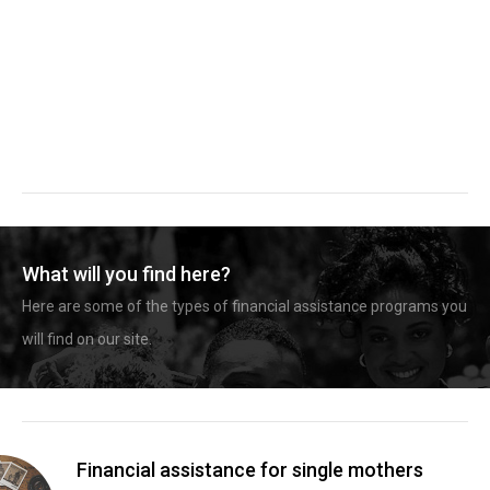
What will you find here?
Here are some of the types of financial assistance programs you
will find on our site.
Financial assistance for single mothers