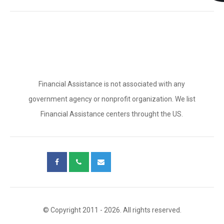
Financial Assistance is not associated with any
government agency or nonprofit organization. We list
Financial Assistance centers throught the US.
© Copyright 2011 - 2026. All rights reserved.