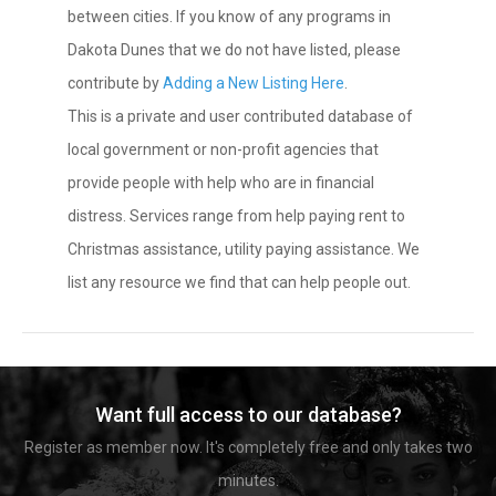
between cities. If you know of any programs in
Dakota Dunes that we do not have listed, please
contribute by
Adding a New Listing Here
.
This is a private and user contributed database of
local government or non-profit agencies that
provide people with help who are in financial
distress. Services range from help paying rent to
Christmas assistance, utility paying assistance. We
list any resource we find that can help people out.
Want full access to our database?
Register as member now. It's completely free and only takes two
minutes.