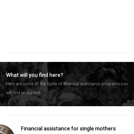
What will you find here?
Here are some of the types of financial assistance programs you
will find on our site.
Financial assistance for single mothers