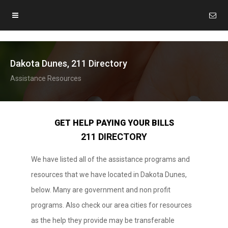
Dakota Dunes, 211 Directory
Assistance Resources
GET HELP PAYING YOUR BILLS
211 DIRECTORY
We have listed all of the assistance programs and
resources that we have located in Dakota Dunes,
below. Many are government and non profit
programs. Also check our area cities for resources
as the help they provide may be transferable