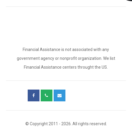
Financial Assistance is not associated with any
government agency or nonprofit organization. We list
Financial Assistance centers throught the US.
© Copyright 2011 - 2026. All rights reserved.