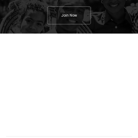
Join Now