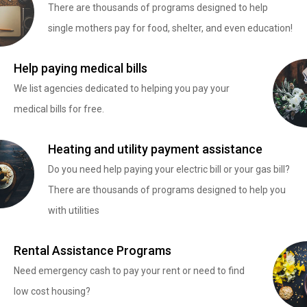
There are thousands of programs designed to help
single mothers pay for food, shelter, and even education!
Help paying medical bills
We list agencies dedicated to helping you pay your
medical bills for free.
Heating and utility payment assistance
Do you need help paying your electric bill or your gas bill?
There are thousands of programs designed to help you
with utilities
Rental Assistance Programs
Need emergency cash to pay your rent or need to find
low cost housing?