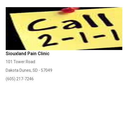
Siouxland Pain Clinic
101 Tower Road
Dakota Dunes, SD - 57049
(605) 217-7246