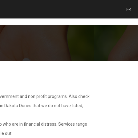
overnment and non profit programs. Also check
 in Dakota Dunes that we do not have listed,
 who are in financial distress. Services range
le out.