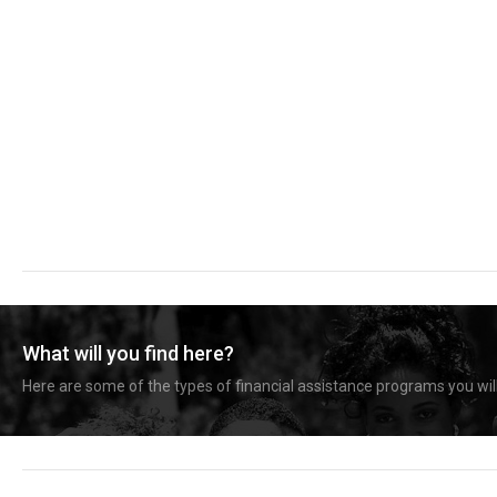
What will you find here?
Here are some of the types of financial assistance programs you will 