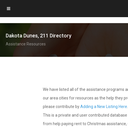
Dakota Dunes, 211 Directory
Assistance Resources
We have listed all of the assistance programs
our area cities for resources as the help they 
please contribute by
Adding a New Listing Here
This is a private and user contributed database 
from help paying rent to Christmas assistance, u