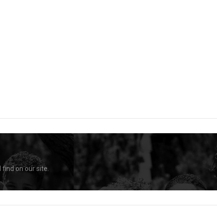
find on our site.