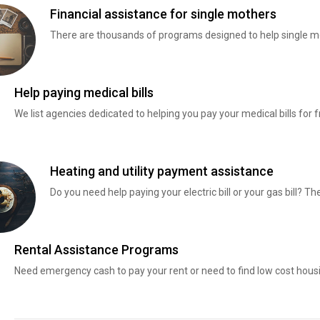
Financial assistance for single mothers
There are thousands of programs designed to help single mo
Help paying medical bills
We list agencies dedicated to helping you pay your medical bills for f
Heating and utility payment assistance
Do you need help paying your electric bill or your gas bill? 
Rental Assistance Programs
Need emergency cash to pay your rent or need to find low cost hous