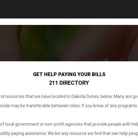
GET HELP PAYING YOUR BILLS
211 DIRECTORY
 and resources that we have located in Dakota Dunes, below. Many are g
provide may be transferable between cities. If you know of any programs
.
of local government or non-profit agencies that provide people with help
tility paying assistance. We list any resource we find that can help peop