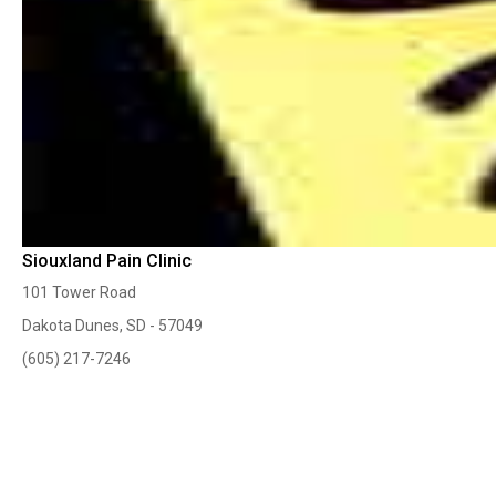
Siouxland Pain Clinic
101 Tower Road
Dakota Dunes, SD - 57049
(605) 217-7246