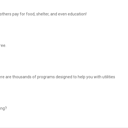
thers pay for food, shelter, and even education!
ree.
There are thousands of programs designed to help you with utilities
ing?