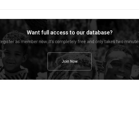
Want full access to our database?
egister as member now. It's completely free and only takes two minute
Join Now