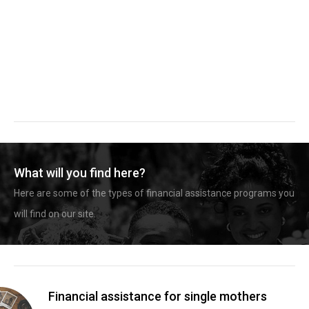
What will you find here?
Here are some of the types of financial assistance programs you
will find on our site.
Financial assistance for single mothers