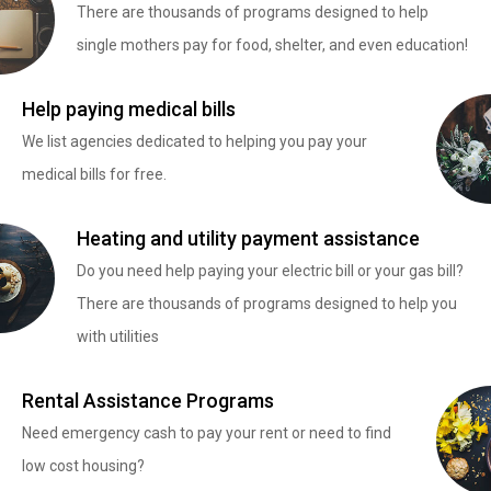
There are thousands of programs designed to help
single mothers pay for food, shelter, and even education!
Help paying medical bills
We list agencies dedicated to helping you pay your
medical bills for free.
Heating and utility payment assistance
Do you need help paying your electric bill or your gas bill?
There are thousands of programs designed to help you
with utilities
Rental Assistance Programs
Need emergency cash to pay your rent or need to find
low cost housing?