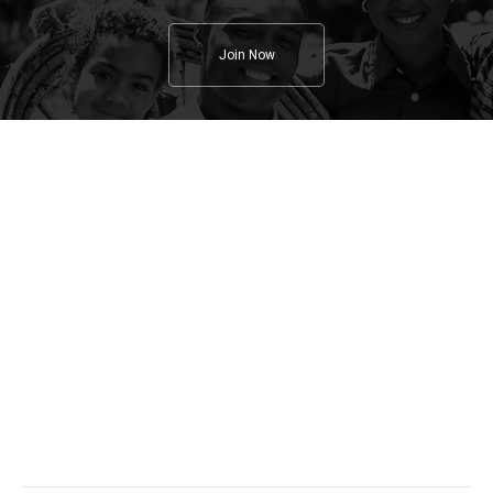
Join Now