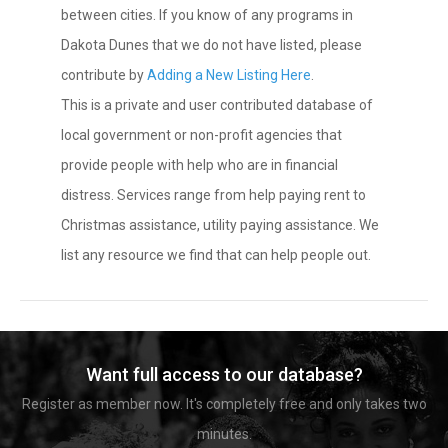
between cities. If you know of any programs in
Dakota Dunes that we do not have listed, please
contribute by
Adding a New Listing Here
.
This is a private and user contributed database of
local government or non-profit agencies that
provide people with help who are in financial
distress. Services range from help paying rent to
Christmas assistance, utility paying assistance. We
list any resource we find that can help people out.
Want full access to our database?
Register as member now. It's completely free and only takes two
minutes.