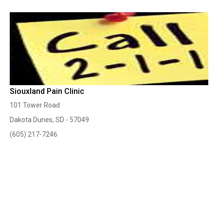
Siouxland Pain Clinic
101 Tower Road
Dakota Dunes, SD - 57049
(605) 217-7246