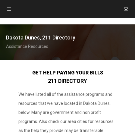
Dakota Dunes, 211 Directory
Assistance Resources
GET HELP PAYING YOUR BILLS
211 DIRECTORY
We have listed all of the assistance programs and
resources that we have located in Dakota Dunes,
below. Many are government and non profit
programs. Also check our area cities for resources
as the help they provide may be transferable