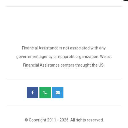
Financial Assistance is not associated with any
government agency or nonprofit organization. We list
Financial Assistance centers throught the US.
© Copyright 2011 - 2026. All rights reserved.