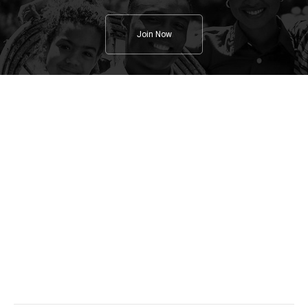
Join Now