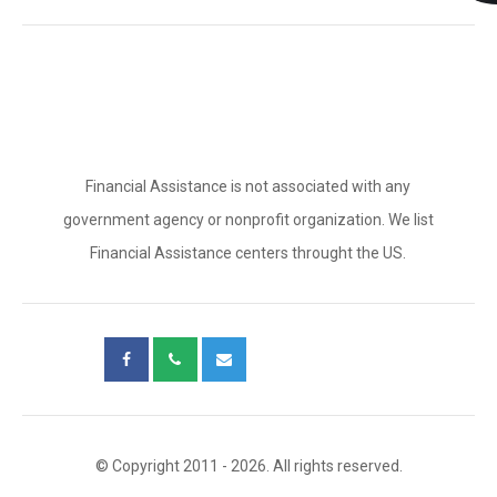
Financial Assistance is not associated with any
government agency or nonprofit organization. We list
Financial Assistance centers throught the US.
© Copyright 2011 - 2026. All rights reserved.