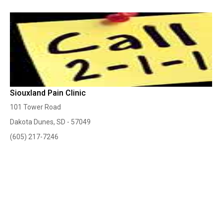
Siouxland Pain Clinic
101 Tower Road
Dakota Dunes, SD - 57049
(605) 217-7246