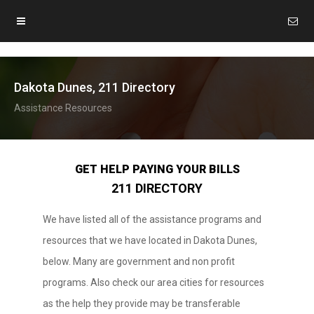
Dakota Dunes, 211 Directory
Assistance Resources
GET HELP PAYING YOUR BILLS
211 DIRECTORY
We have listed all of the assistance programs and
resources that we have located in Dakota Dunes,
below. Many are government and non profit
programs. Also check our area cities for resources
as the help they provide may be transferable