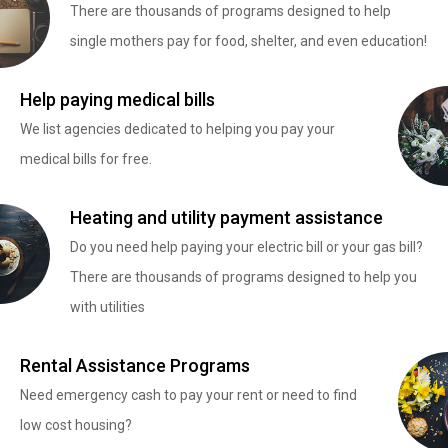
There are thousands of programs designed to help
single mothers pay for food, shelter, and even education!
Help paying medical bills
We list agencies dedicated to helping you pay your
medical bills for free.
Heating and utility payment assistance
Do you need help paying your electric bill or your gas bill?
There are thousands of programs designed to help you
with utilities
Rental Assistance Programs
Need emergency cash to pay your rent or need to find
low cost housing?