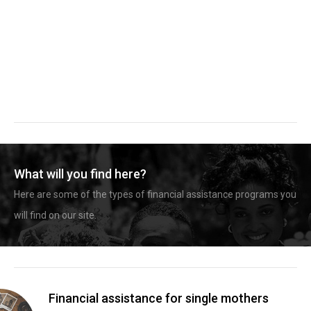
What will you find here?
Here are some of the types of financial assistance programs you
will find on our site.
Financial assistance for single mothers