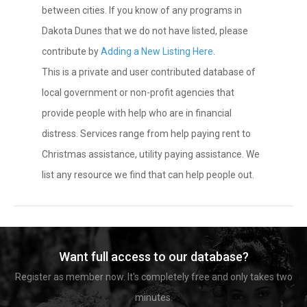
between cities. If you know of any programs in
Dakota Dunes that we do not have listed, please
contribute by
Adding a New Listing Here
.
This is a private and user contributed database of
local government or non-profit agencies that
provide people with help who are in financial
distress. Services range from help paying rent to
Christmas assistance, utility paying assistance. We
list any resource we find that can help people out.
Want full access to our database?
Register as member now. It's completely free and only takes two
minutes.