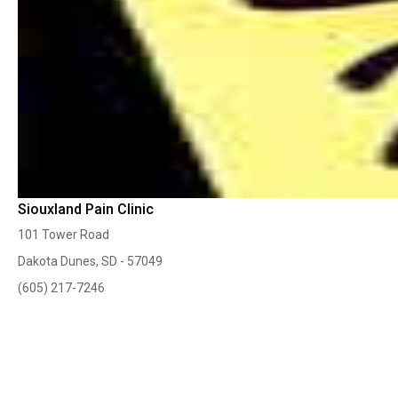
Siouxland Pain Clinic
101 Tower Road
Dakota Dunes, SD - 57049
(605) 217-7246