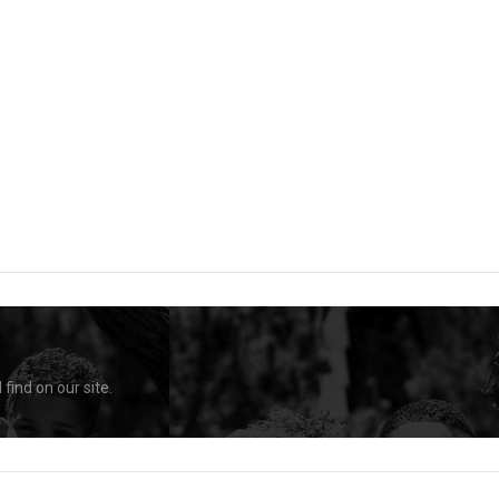
find on our site.