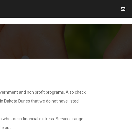
overnment and non profit programs. Also check
 in Dakota Dunes that we do not have listed,
 who are in financial distress. Services range
le out.