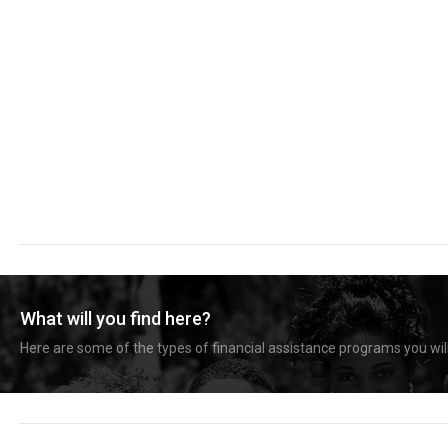
What will you find here?
Here are some of the types of financial assistance programs you will 