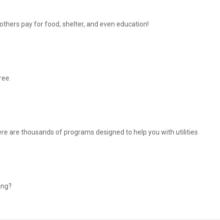
thers pay for food, shelter, and even education!
ree.
There are thousands of programs designed to help you with utilities
ing?