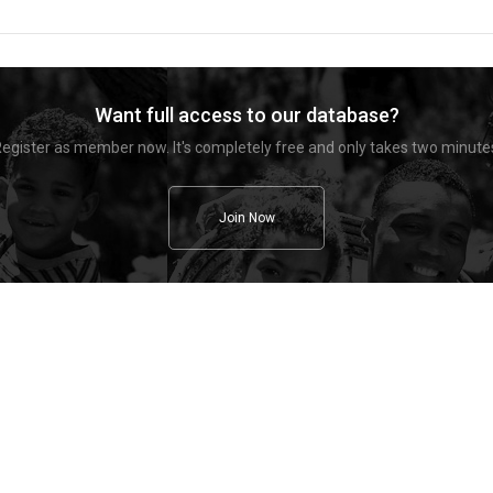
Want full access to our database?
egister as member now. It's completely free and only takes two minute
Join Now