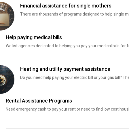
Financial assistance for single mothers
There are thousands of programs designed to help single mo
Help paying medical bills
We list agencies dedicated to helping you pay your medical bills for f
Heating and utility payment assistance
Do you need help paying your electric bill or your gas bill? 
Rental Assistance Programs
Need emergency cash to pay your rent or need to find low cost hous