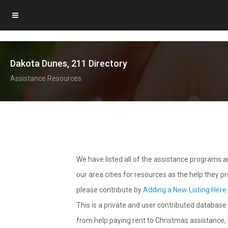
Dakota Dunes, 211 Directory
Assistance Resources
We have listed all of the assistance programs
our area cities for resources as the help they 
please contribute by
Adding a New Listing Here
This is a private and user contributed database 
from help paying rent to Christmas assistance, u