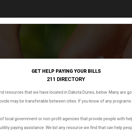
GET HELP PAYING YOUR BILLS
211 DIRECTORY
 and resources that we have located in Dakota Dunes, below. Many are g
provide may be transferable between cities. If you know of any programs
.
of local government or non-profit agencies that provide people with help
tility paying assistance. We list any resource we find that can help peop