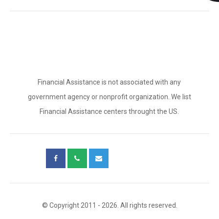
Financial Assistance is not associated with any
government agency or nonprofit organization. We list
Financial Assistance centers throught the US.
© Copyright 2011 - 2026. All rights reserved.