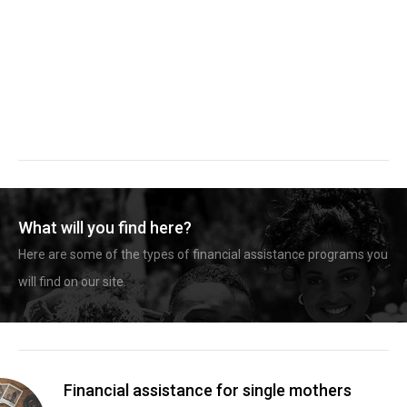
What will you find here?
Here are some of the types of financial assistance programs you
will find on our site.
Financial assistance for single mothers