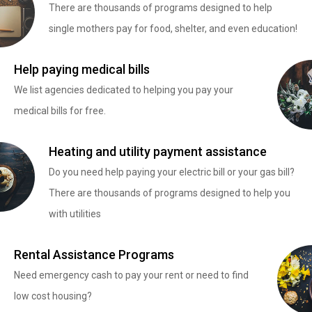
There are thousands of programs designed to help
single mothers pay for food, shelter, and even education!
Help paying medical bills
We list agencies dedicated to helping you pay your
medical bills for free.
Heating and utility payment assistance
Do you need help paying your electric bill or your gas bill?
There are thousands of programs designed to help you
with utilities
Rental Assistance Programs
Need emergency cash to pay your rent or need to find
low cost housing?