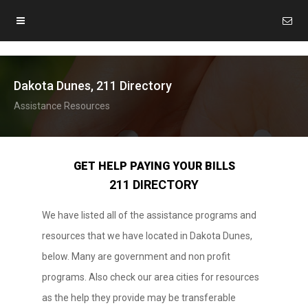
Dakota Dunes, 211 Directory
Assistance Resources
GET HELP PAYING YOUR BILLS
211 DIRECTORY
We have listed all of the assistance programs and
resources that we have located in Dakota Dunes,
below. Many are government and non profit
programs. Also check our area cities for resources
as the help they provide may be transferable