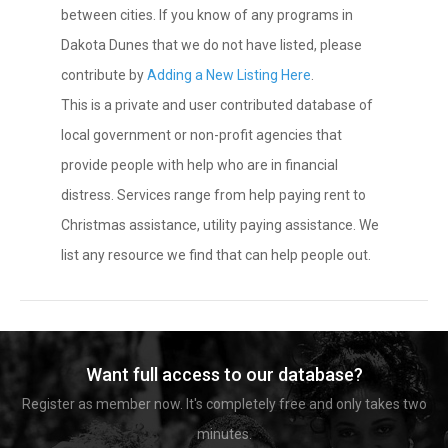
between cities. If you know of any programs in
Dakota Dunes that we do not have listed, please
contribute by
Adding a New Listing Here
.
This is a private and user contributed database of
local government or non-profit agencies that
provide people with help who are in financial
distress. Services range from help paying rent to
Christmas assistance, utility paying assistance. We
list any resource we find that can help people out.
Want full access to our database?
Register as member now. It's completely free and only takes two
minutes.