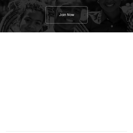
Join Now