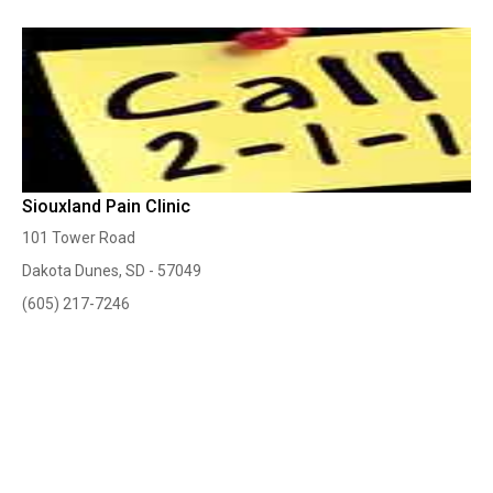
Siouxland Pain Clinic
101 Tower Road
Dakota Dunes, SD - 57049
(605) 217-7246