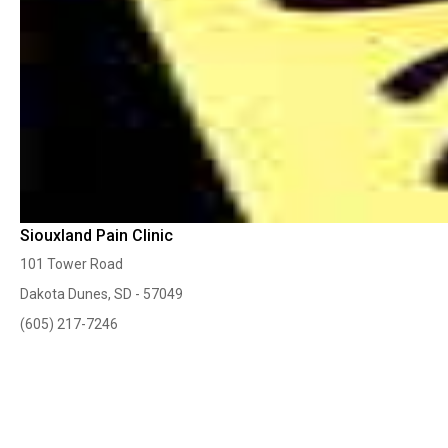
Siouxland Pain Clinic
101 Tower Road
Dakota Dunes, SD - 57049
(605) 217-7246