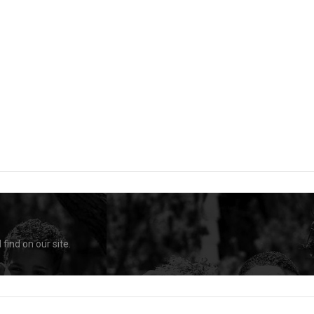
find on our site.