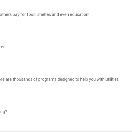
thers pay for food, shelter, and even education!
ree.
There are thousands of programs designed to help you with utilities
ing?