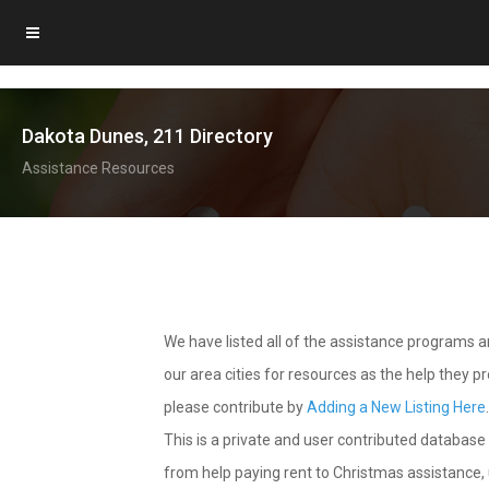
Dakota Dunes, 211 Directory
Assistance Resources
We have listed all of the assistance programs
our area cities for resources as the help they 
please contribute by
Adding a New Listing Here
This is a private and user contributed database 
from help paying rent to Christmas assistance, u