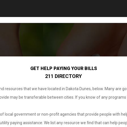
GET HELP PAYING YOUR BILLS
211 DIRECTORY
 and resources that we have located in Dakota Dunes, below. Many are g
provide may be transferable between cities. If you know of any programs
.
of local government or non-profit agencies that provide people with help
tility paying assistance. We list any resource we find that can help peop