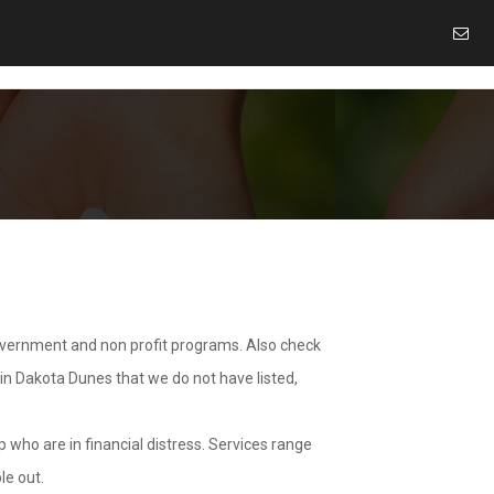
overnment and non profit programs. Also check
 in Dakota Dunes that we do not have listed,
 who are in financial distress. Services range
le out.