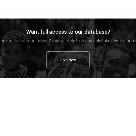
Want full access to our database?
egister as member now. It's completely free and only takes two minute
Join Now