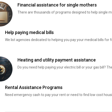
Financial assistance for single mothers
There are thousands of programs designed to help single mo
Help paying medical bills
We list agencies dedicated to helping you pay your medical bills for f
Heating and utility payment assistance
Do you need help paying your electric bill or your gas bill? 
Rental Assistance Programs
Need emergency cash to pay your rent or need to find low cost hous