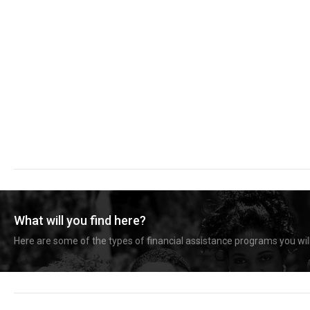
What will you find here?
Here are some of the types of financial assistance programs you will 