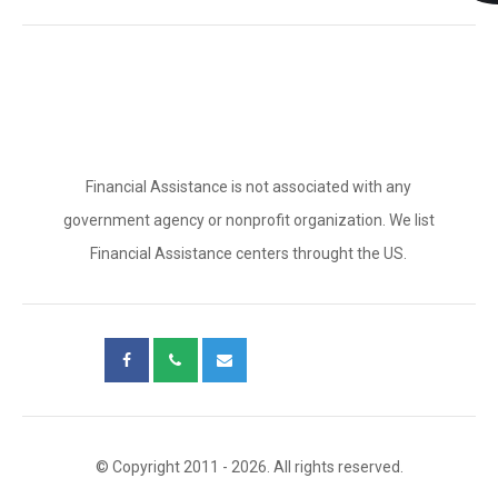
Financial Assistance is not associated with any
government agency or nonprofit organization. We list
Financial Assistance centers throught the US.
© Copyright 2011 - 2026. All rights reserved.