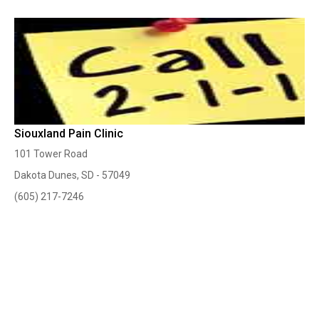
Siouxland Pain Clinic
101 Tower Road
Dakota Dunes, SD - 57049
(605) 217-7246