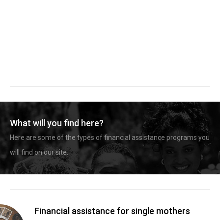
What will you find here?
Here are some of the types of financial assistance programs you
will find on our site.
Financial assistance for single mothers