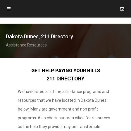
Dakota Dunes, 211 Directory
Assistance Resources
GET HELP PAYING YOUR BILLS
211 DIRECTORY
We have listed all of the assistance programs and
resources that we have located in Dakota Dunes,
below. Many are government and non profit
programs. Also check our area cities for resources
as the help they provide may be transferable