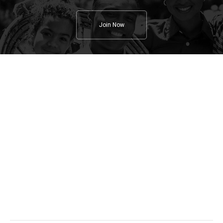
Join Now