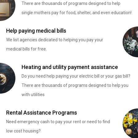
There are thousands of programs designed to help
single mothers pay for food, shelter, and even education!
Help paying medical bills
We list agencies dedicated to helping you pay your
medical bills for free.
Heating and utility payment assistance
Do you need help paying your electric bill or your gas bill?
There are thousands of programs designed to help you
with utilities
Rental Assistance Programs
Need emergency cash to pay your rent or need to find
low cost housing?