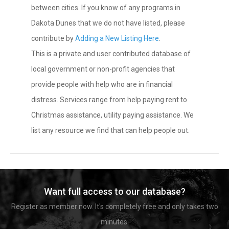
between cities. If you know of any programs in
Dakota Dunes that we do not have listed, please
contribute by
Adding a New Listing Here
.
This is a private and user contributed database of
local government or non-profit agencies that
provide people with help who are in financial
distress. Services range from help paying rent to
Christmas assistance, utility paying assistance. We
list any resource we find that can help people out.
Want full access to our database?
Register as member now. It's completely free and only takes two
minutes.