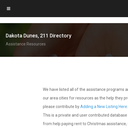
Dakota Dunes, 211 Directory
Assistance Resources
We have listed all of the assistance programs
our area cities for resources as the help they 
please contribute by
Adding a New Listing Here
This is a private and user contributed database 
from help paying rent to Christmas assistance, u