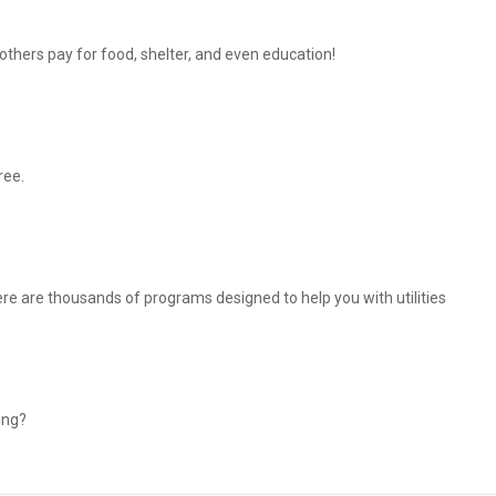
thers pay for food, shelter, and even education!
ree.
There are thousands of programs designed to help you with utilities
ing?