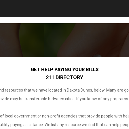
GET HELP PAYING YOUR BILLS
211 DIRECTORY
 and resources that we have located in Dakota Dunes, below. Many are g
provide may be transferable between cities. If you know of any programs
.
of local government or non-profit agencies that provide people with help
tility paying assistance. We list any resource we find that can help peop