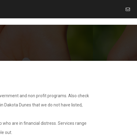
overnment and non profit programs. Also check
 in Dakota Dunes that we do not have listed,
 who are in financial distress. Services range
le out.