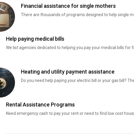
Financial assistance for single mothers
There are thousands of programs designed to help single mo
Help paying medical bills
We list agencies dedicated to helping you pay your medical bills for f
Heating and utility payment assistance
Do you need help paying your electric bill or your gas bill? 
Rental Assistance Programs
Need emergency cash to pay your rent or need to find low cost hous