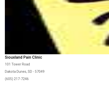
Siouxland Pain Clinic
101 Tower Road
Dakota Dunes, SD - 57049
(605) 217-7246