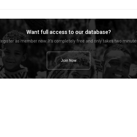
Want full access to our database?
egister as member now. It's completely free and only takes two minute
Join Now