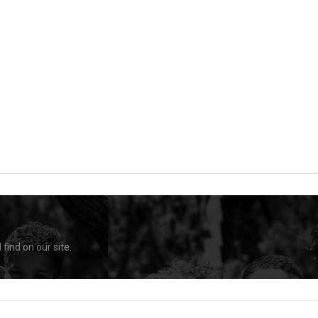
find on our site.