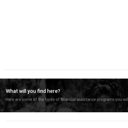
What will you find here?
Here are some of the types of financial assistance programs you will 