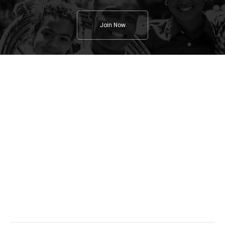
Join Now