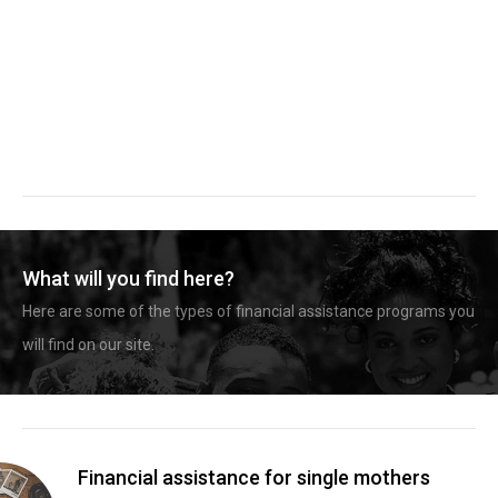
What will you find here?
Here are some of the types of financial assistance programs you
will find on our site.
Financial assistance for single mothers