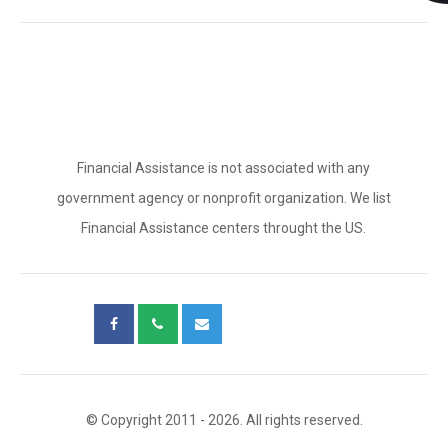
Financial Assistance is not associated with any
government agency or nonprofit organization. We list
Financial Assistance centers throught the US.
© Copyright 2011 - 2026. All rights reserved.