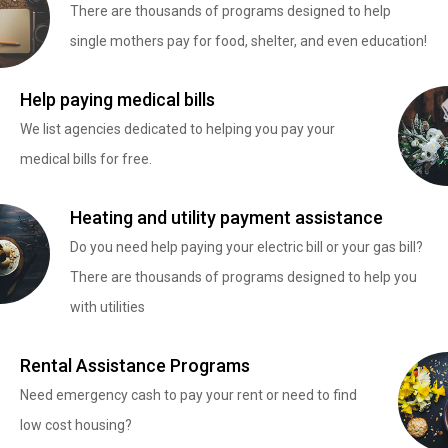
There are thousands of programs designed to help
single mothers pay for food, shelter, and even education!
Help paying medical bills
We list agencies dedicated to helping you pay your
medical bills for free.
Heating and utility payment assistance
Do you need help paying your electric bill or your gas bill?
There are thousands of programs designed to help you
with utilities
Rental Assistance Programs
Need emergency cash to pay your rent or need to find
low cost housing?