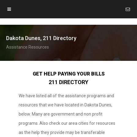
Dakota Dunes, 211 Directory
Assistance Resources
GET HELP PAYING YOUR BILLS
211 DIRECTORY
We have listed all of the assistance programs and
resources that we have located in Dakota Dunes,
below. Many are government and non profit
programs. Also check our area cities for resources
as the help they provide may be transferable