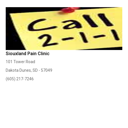
Siouxland Pain Clinic
101 Tower Road
Dakota Dunes, SD - 57049
(605) 217-7246