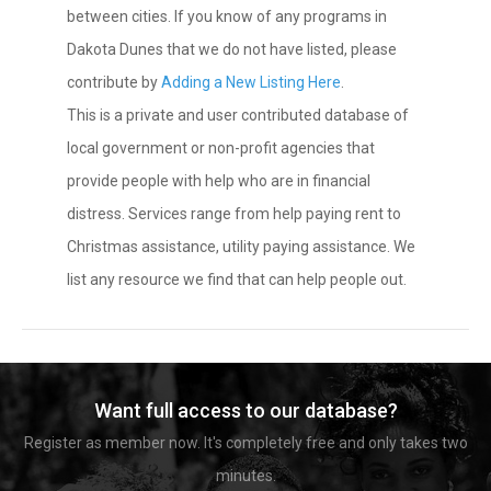
between cities. If you know of any programs in
Dakota Dunes that we do not have listed, please
contribute by
Adding a New Listing Here
.
This is a private and user contributed database of
local government or non-profit agencies that
provide people with help who are in financial
distress. Services range from help paying rent to
Christmas assistance, utility paying assistance. We
list any resource we find that can help people out.
Want full access to our database?
Register as member now. It's completely free and only takes two
minutes.