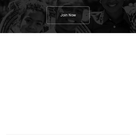
Join Now