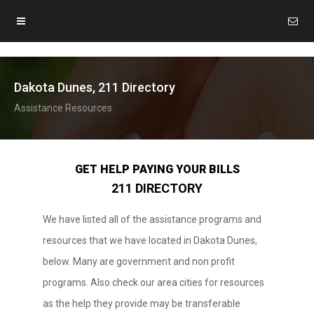
Dakota Dunes, 211 Directory
Assistance Resources
GET HELP PAYING YOUR BILLS
211 DIRECTORY
We have listed all of the assistance programs and
resources that we have located in Dakota Dunes,
below. Many are government and non profit
programs. Also check our area cities for resources
as the help they provide may be transferable