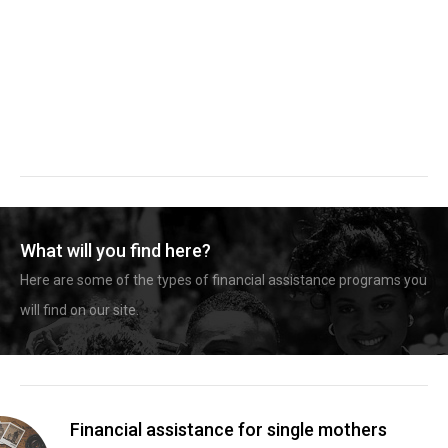
What will you find here?
Here are some of the types of financial assistance programs you
will find on our site.
Financial assistance for single mothers