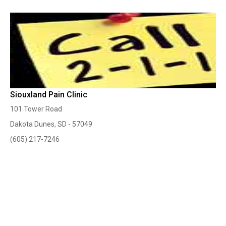
Siouxland Pain Clinic
101 Tower Road
Dakota Dunes, SD - 57049
(605) 217-7246