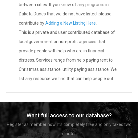
between cities. If you know of any programs in
Dakota Dunes that we do not have listed, please
contribute by
Adding a New Listing Here
.
This is a private and user contributed database of
local government or non-profit agencies that
provide people with help who are in financial
distress. Services range from help paying rent to
Christmas assistance, utility paying assistance. We
list any resource we find that can help people out.
Want full access to our database?
Register as member now. It's completely free and only takes two
minutes.