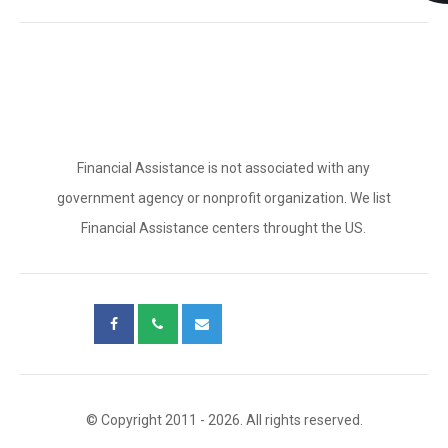
Financial Assistance is not associated with any
government agency or nonprofit organization. We list
Financial Assistance centers throught the US.
© Copyright 2011 - 2026. All rights reserved.