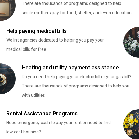
There are thousands of programs designed to help
single mothers pay for food, shelter, and even education!
Help paying medical bills
We list agencies dedicated to helping you pay your
medical bills for free.
Heating and utility payment assistance
Do you need help paying your electric bill or your gas bill?
There are thousands of programs designed to help you
with utilities
Rental Assistance Programs
Need emergency cash to pay your rent or need to find
low cost housing?