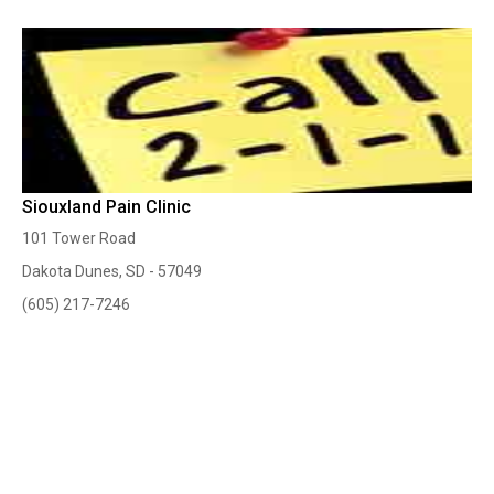
Siouxland Pain Clinic
101 Tower Road
Dakota Dunes, SD - 57049
(605) 217-7246