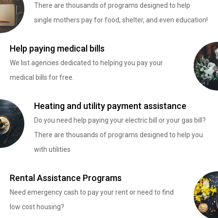
There are thousands of programs designed to help
single mothers pay for food, shelter, and even education!
Help paying medical bills
We list agencies dedicated to helping you pay your
medical bills for free.
Heating and utility payment assistance
Do you need help paying your electric bill or your gas bill?
There are thousands of programs designed to help you
with utilities
Rental Assistance Programs
Need emergency cash to pay your rent or need to find
low cost housing?