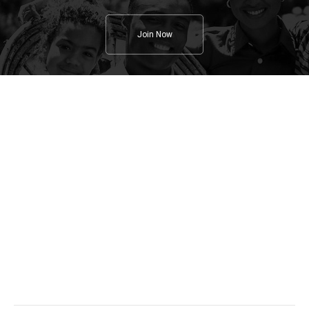
Join Now