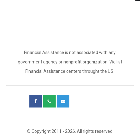
Financial Assistance is not associated with any
government agency or nonprofit organization. We list
Financial Assistance centers throught the US.
© Copyright 2011 - 2026. All rights reserved.