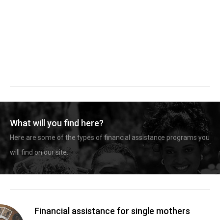
What will you find here?
Here are some of the types of financial assistance programs you
will find on our site.
Financial assistance for single mothers