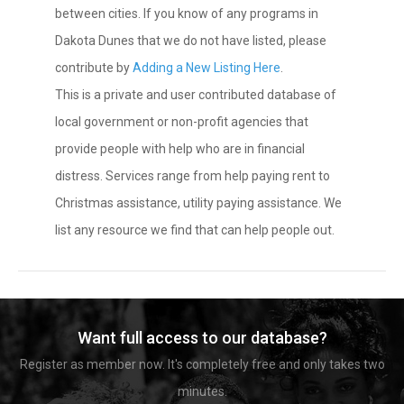
between cities. If you know of any programs in
Dakota Dunes that we do not have listed, please
contribute by
Adding a New Listing Here
.
This is a private and user contributed database of
local government or non-profit agencies that
provide people with help who are in financial
distress. Services range from help paying rent to
Christmas assistance, utility paying assistance. We
list any resource we find that can help people out.
Want full access to our database?
Register as member now. It's completely free and only takes two
minutes.