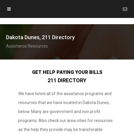
Dakota Dunes, 211 Directory
Assistance Resources
GET HELP PAYING YOUR BILLS
211 DIRECTORY
We have listed all of the assistance programs and
resources that we have located in Dakota Dunes,
below. Many are government and non profit
programs. Also check our area cities for resources
as the help they provide may be transferable