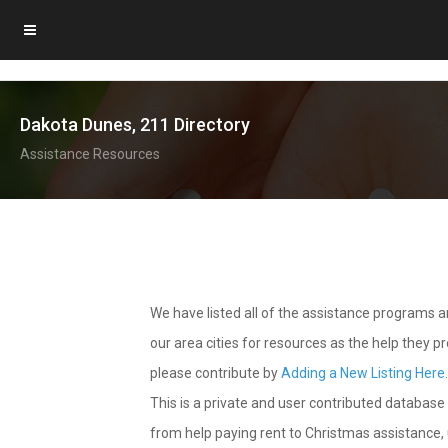
Dakota Dunes, 211 Directory
Assistance Resources
We have listed all of the assistance programs
our area cities for resources as the help they 
please contribute by
Adding a New Listing Here
This is a private and user contributed database 
from help paying rent to Christmas assistance, u