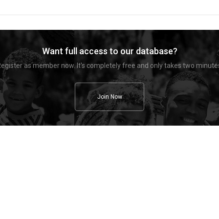
Want full access to our database?
egister as member now. It's completely free and only takes two minute
Join Now