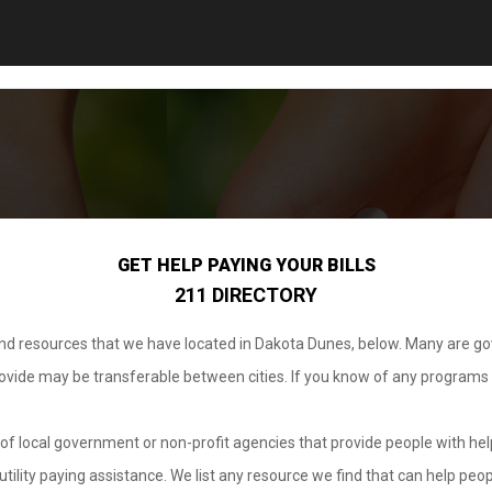
GET HELP PAYING YOUR BILLS
211 DIRECTORY
 and resources that we have located in Dakota Dunes, below. Many are g
provide may be transferable between cities. If you know of any programs
.
of local government or non-profit agencies that provide people with help
tility paying assistance. We list any resource we find that can help peop