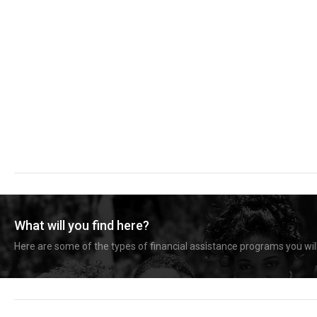
What will you find here?
Here are some of the types of financial assistance programs you will 