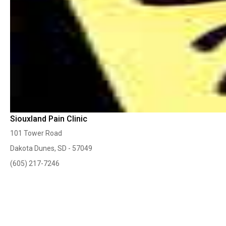
Siouxland Pain Clinic
101 Tower Road
Dakota Dunes, SD - 57049
(605) 217-7246