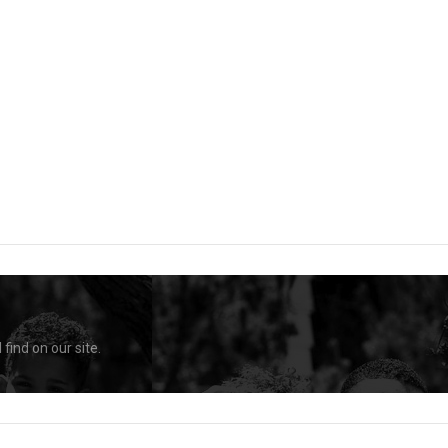
find on our site.