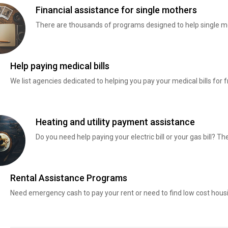
Financial assistance for single mothers
There are thousands of programs designed to help single mo
Help paying medical bills
We list agencies dedicated to helping you pay your medical bills for f
Heating and utility payment assistance
Do you need help paying your electric bill or your gas bill? 
Rental Assistance Programs
Need emergency cash to pay your rent or need to find low cost hous