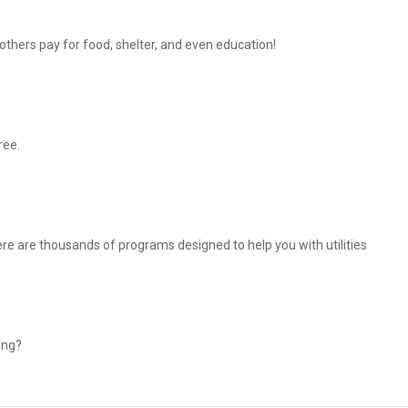
thers pay for food, shelter, and even education!
ree.
There are thousands of programs designed to help you with utilities
ing?