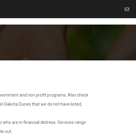
overnment and non profit programs. Also check
 in Dakota Dunes that we do not have listed,
 who are in financial distress. Services range
le out.