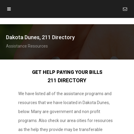
Dakota Dunes, 211 Directory
Assistance Resources
GET HELP PAYING YOUR BILLS
211 DIRECTORY
We have listed all of the assistance programs and
resources that we have located in Dakota Dunes,
below. Many are government and non profit
programs. Also check our area cities for resources
as the help they provide may be transferable