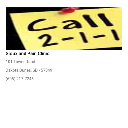
Siouxland Pain Clinic
101 Tower Road
Dakota Dunes, SD - 57049
(605) 217-7246