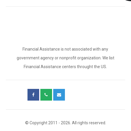
Financial Assistance is not associated with any
government agency or nonprofit organization. We list
Financial Assistance centers throught the US.
© Copyright 2011 - 2026. All rights reserved.