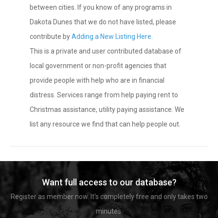
between cities. If you know of any programs in
Dakota Dunes that we do not have listed, please
contribute by
Adding a New Listing Here
.
This is a private and user contributed database of
local government or non-profit agencies that
provide people with help who are in financial
distress. Services range from help paying rent to
Christmas assistance, utility paying assistance. We
list any resource we find that can help people out.
Want full access to our database?
Register as member now. It's completely free and only takes two
minutes.