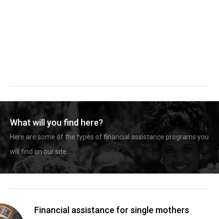
What will you find here?
Here are some of the types of financial assistance programs you
will find on our site.
Financial assistance for single mothers