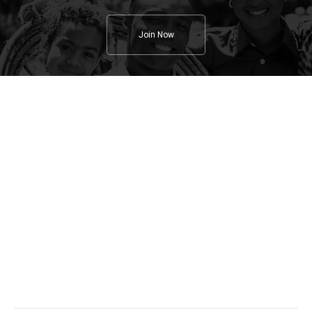
Join Now