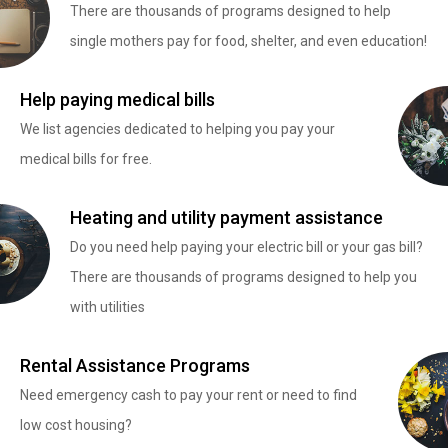
There are thousands of programs designed to help
single mothers pay for food, shelter, and even education!
Help paying medical bills
We list agencies dedicated to helping you pay your
medical bills for free.
Heating and utility payment assistance
Do you need help paying your electric bill or your gas bill?
There are thousands of programs designed to help you
with utilities
Rental Assistance Programs
Need emergency cash to pay your rent or need to find
low cost housing?