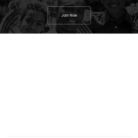
Join Now