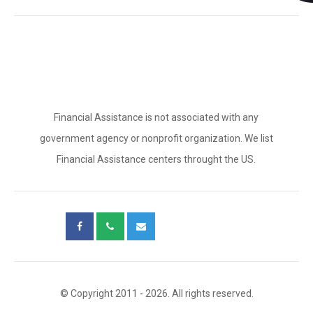
Financial Assistance is not associated with any
government agency or nonprofit organization. We list
Financial Assistance centers throught the US.
© Copyright 2011 - 2026. All rights reserved.