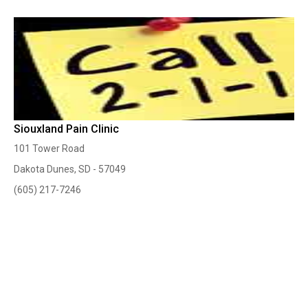
Siouxland Pain Clinic
101 Tower Road
Dakota Dunes, SD - 57049
(605) 217-7246