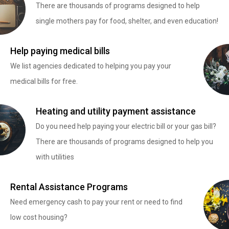
There are thousands of programs designed to help
single mothers pay for food, shelter, and even education!
Help paying medical bills
We list agencies dedicated to helping you pay your
medical bills for free.
Heating and utility payment assistance
Do you need help paying your electric bill or your gas bill?
There are thousands of programs designed to help you
with utilities
Rental Assistance Programs
Need emergency cash to pay your rent or need to find
low cost housing?