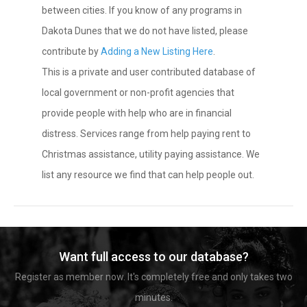
between cities. If you know of any programs in
Dakota Dunes that we do not have listed, please
contribute by
Adding a New Listing Here
.
This is a private and user contributed database of
local government or non-profit agencies that
provide people with help who are in financial
distress. Services range from help paying rent to
Christmas assistance, utility paying assistance. We
list any resource we find that can help people out.
Want full access to our database?
Register as member now. It's completely free and only takes two
minutes.