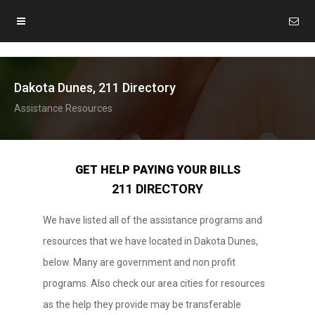
Dakota Dunes, 211 Directory
Assistance Resources
GET HELP PAYING YOUR BILLS
211 DIRECTORY
We have listed all of the assistance programs and
resources that we have located in Dakota Dunes,
below. Many are government and non profit
programs. Also check our area cities for resources
as the help they provide may be transferable