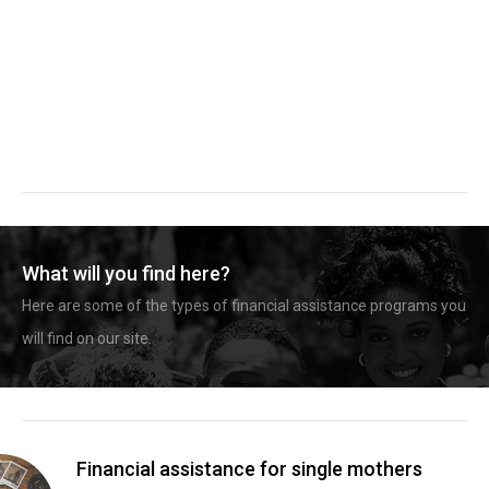
What will you find here?
Here are some of the types of financial assistance programs you
will find on our site.
Financial assistance for single mothers