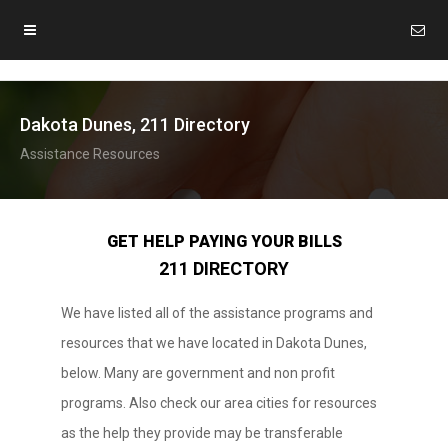
Dakota Dunes, 211 Directory
Assistance Resources
GET HELP PAYING YOUR BILLS
211 DIRECTORY
We have listed all of the assistance programs and
resources that we have located in Dakota Dunes,
below. Many are government and non profit
programs. Also check our area cities for resources
as the help they provide may be transferable