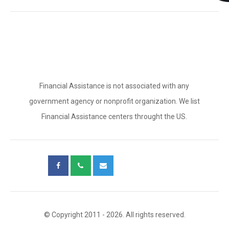
Financial Assistance is not associated with any
government agency or nonprofit organization. We list
Financial Assistance centers throught the US.
© Copyright 2011 - 2026. All rights reserved.