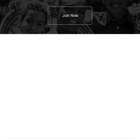
Join Now