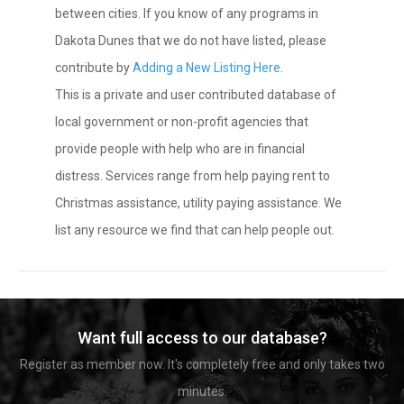
between cities. If you know of any programs in
Dakota Dunes that we do not have listed, please
contribute by
Adding a New Listing Here
.
This is a private and user contributed database of
local government or non-profit agencies that
provide people with help who are in financial
distress. Services range from help paying rent to
Christmas assistance, utility paying assistance. We
list any resource we find that can help people out.
Want full access to our database?
Register as member now. It's completely free and only takes two
minutes.