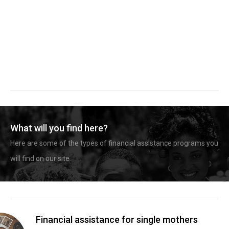
What will you find here?
Here are some of the types of financial assistance programs you
will find on our site.
Financial assistance for single mothers