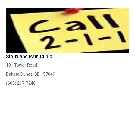
Siouxland Pain Clinic
101 Tower Road
Dakota Dunes, SD - 57049
(605) 217-7246