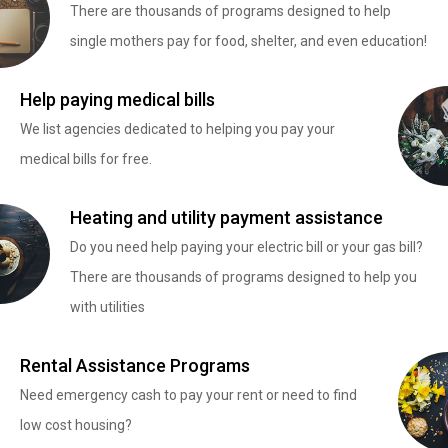
There are thousands of programs designed to help
single mothers pay for food, shelter, and even education!
Help paying medical bills
We list agencies dedicated to helping you pay your
medical bills for free.
Heating and utility payment assistance
Do you need help paying your electric bill or your gas bill?
There are thousands of programs designed to help you
with utilities
Rental Assistance Programs
Need emergency cash to pay your rent or need to find
low cost housing?