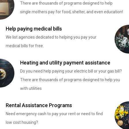
There are thousands of programs designed to help
single mothers pay for food, shelter, and even education!
Help paying medical bills
We list agencies dedicated to helping you pay your
medical bills for free.
Heating and utility payment assistance
Do you need help paying your electric bill or your gas bill?
There are thousands of programs designed to help you
with utilities
Rental Assistance Programs
Need emergency cash to pay your rent or need to find
low cost housing?