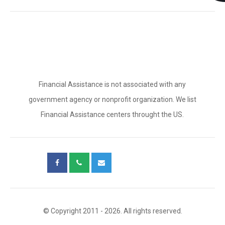
Financial Assistance is not associated with any
government agency or nonprofit organization. We list
Financial Assistance centers throught the US.
© Copyright 2011 - 2026. All rights reserved.