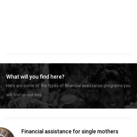
What will you find here?
Here are some of the types of financial assistance programs you
will find on our site.
Financial assistance for single mothers