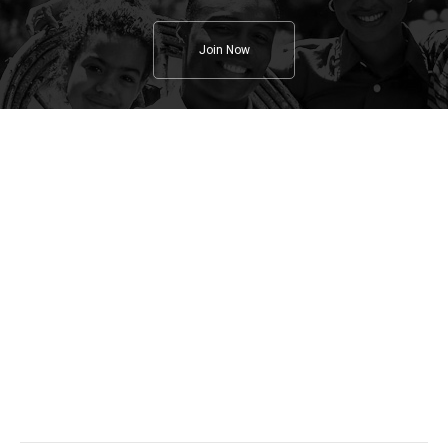
Join Now