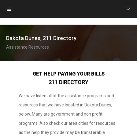
Dakota Dunes, 211 Directory
Assistance Resources
GET HELP PAYING YOUR BILLS
211 DIRECTORY
We have listed all of the assistance programs and
resources that we have located in Dakota Dunes,
below. Many are government and non profit
programs. Also check our area cities for resources
as the help they provide may be transferable