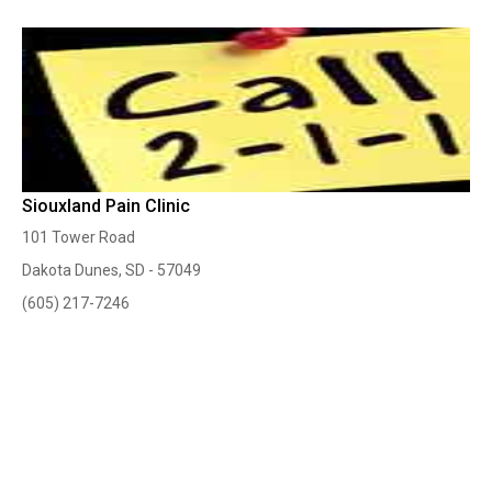
Siouxland Pain Clinic
101 Tower Road
Dakota Dunes, SD - 57049
(605) 217-7246