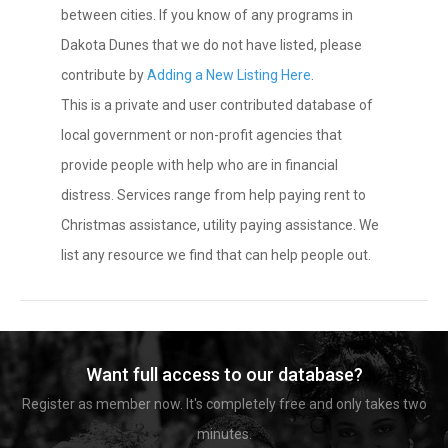
between cities. If you know of any programs in
Dakota Dunes that we do not have listed, please
contribute by
Adding a New Listing Here
.
This is a private and user contributed database of
local government or non-profit agencies that
provide people with help who are in financial
distress. Services range from help paying rent to
Christmas assistance, utility paying assistance. We
list any resource we find that can help people out.
Want full access to our database?
Register as member now. It's completely free and only takes two
minutes.