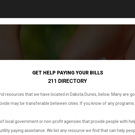
GET HELP PAYING YOUR BILLS
211 DIRECTORY
 and resources that we have located in Dakota Dunes, below. Many are g
provide may be transferable between cities. If you know of any programs
.
of local government or non-profit agencies that provide people with help
tility paying assistance. We list any resource we find that can help peop