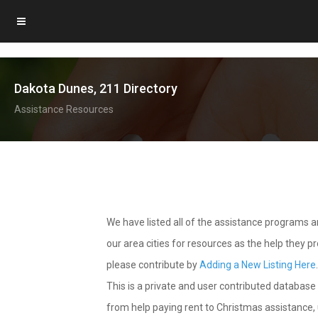
Dakota Dunes, 211 Directory
Assistance Resources
We have listed all of the assistance programs
our area cities for resources as the help they 
please contribute by
Adding a New Listing Here
This is a private and user contributed database 
from help paying rent to Christmas assistance, u