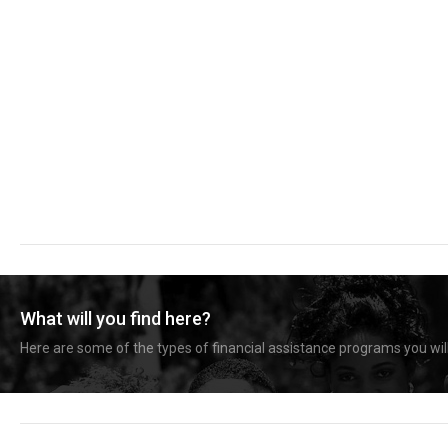
What will you find here?
Here are some of the types of financial assistance programs you will 