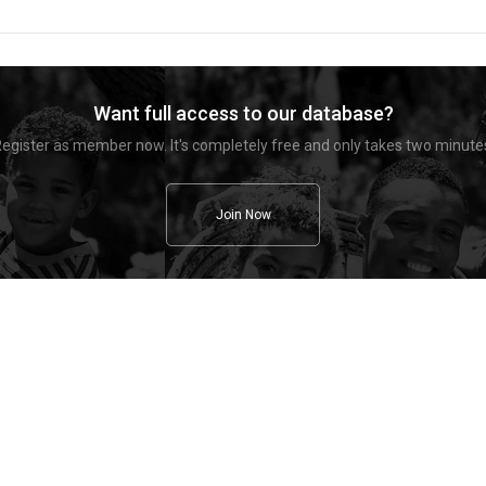
Want full access to our database?
egister as member now. It's completely free and only takes two minute
Join Now