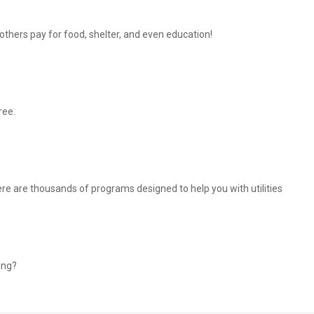
thers pay for food, shelter, and even education!
ree.
There are thousands of programs designed to help you with utilities
ing?