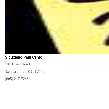
Siouxland Pain Clinic
101 Tower Road
Dakota Dunes, SD - 57049
(605) 217-7246