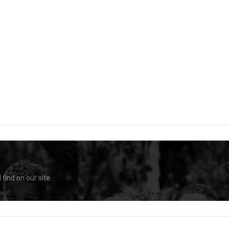
find on our site.