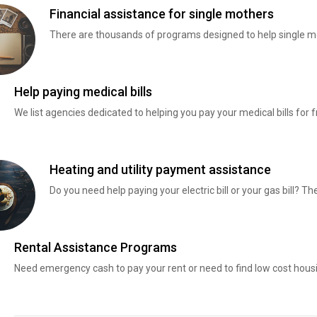
Financial assistance for single mothers
There are thousands of programs designed to help single mo
Help paying medical bills
We list agencies dedicated to helping you pay your medical bills for f
Heating and utility payment assistance
Do you need help paying your electric bill or your gas bill? 
Rental Assistance Programs
Need emergency cash to pay your rent or need to find low cost hous