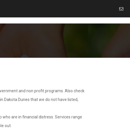
overnment and non profit programs. Also check
 in Dakota Dunes that we do not have listed,
 who are in financial distress. Services range
le out.