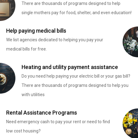
There are thousands of programs designed to help
single mothers pay for food, shelter, and even education!
Help paying medical bills
We list agencies dedicated to helping you pay your
medical bills for free.
Heating and utility payment assistance
Do you need help paying your electric bill or your gas bill?
There are thousands of programs designed to help you
with utilities
Rental Assistance Programs
Need emergency cash to pay your rent or need to find
low cost housing?