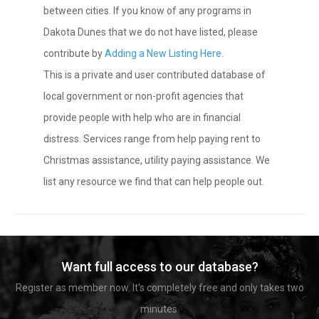
between cities. If you know of any programs in
Dakota Dunes that we do not have listed, please
contribute by
Adding a New Listing Here
.
This is a private and user contributed database of
local government or non-profit agencies that
provide people with help who are in financial
distress. Services range from help paying rent to
Christmas assistance, utility paying assistance. We
list any resource we find that can help people out.
Want full access to our database?
Register as member now. It's completely free and only takes two
minutes.