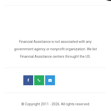
Financial Assistance is not associated with any
government agency or nonprofit organization. We list
Financial Assistance centers throught the US.
© Copyright 2011 - 2026. All rights reserved.