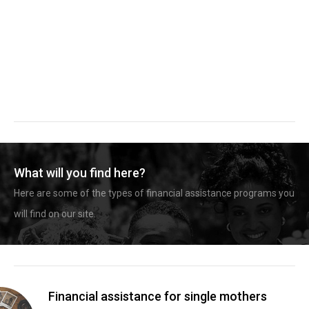
What will you find here?
Here are some of the types of financial assistance programs you
will find on our site.
Financial assistance for single mothers