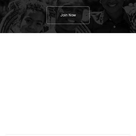
Join Now