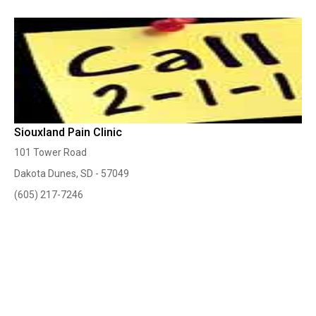
Siouxland Pain Clinic
101 Tower Road
Dakota Dunes, SD - 57049
(605) 217-7246