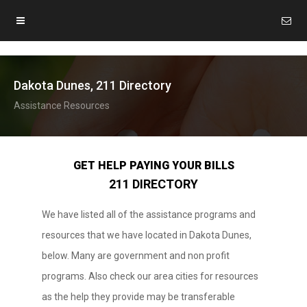
Dakota Dunes, 211 Directory
Assistance Resources
GET HELP PAYING YOUR BILLS
211 DIRECTORY
We have listed all of the assistance programs and
resources that we have located in Dakota Dunes,
below. Many are government and non profit
programs. Also check our area cities for resources
as the help they provide may be transferable