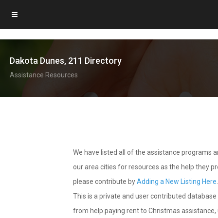
Dakota Dunes, 211 Directory
Assistance Resources
We have listed all of the assistance programs
our area cities for resources as the help they 
please contribute by
Adding a New Listing Here
This is a private and user contributed database 
from help paying rent to Christmas assistance, u