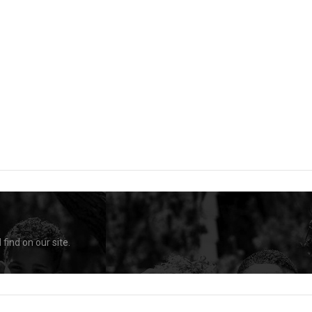
find on our site.