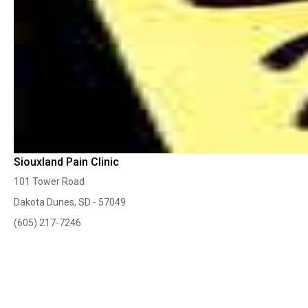
Siouxland Pain Clinic
101 Tower Road
Dakota Dunes, SD - 57049
(605) 217-7246