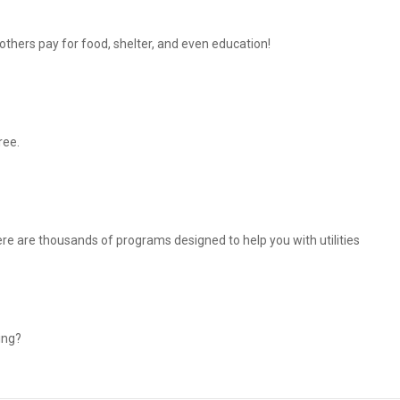
thers pay for food, shelter, and even education!
ree.
There are thousands of programs designed to help you with utilities
ing?