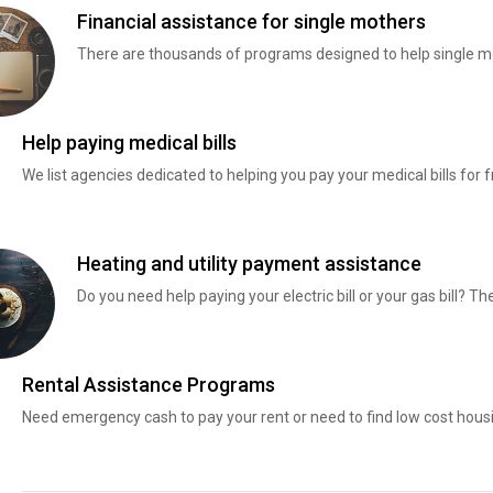
Financial assistance for single mothers
There are thousands of programs designed to help single mo
Help paying medical bills
We list agencies dedicated to helping you pay your medical bills for f
Heating and utility payment assistance
Do you need help paying your electric bill or your gas bill? 
Rental Assistance Programs
Need emergency cash to pay your rent or need to find low cost hous