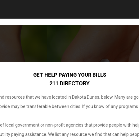
GET HELP PAYING YOUR BILLS
211 DIRECTORY
 and resources that we have located in Dakota Dunes, below. Many are g
provide may be transferable between cities. If you know of any programs
.
of local government or non-profit agencies that provide people with help
tility paying assistance. We list any resource we find that can help peop