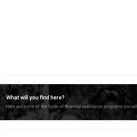
What will you find here?
Here are some of the types of financial assistance programs you will 