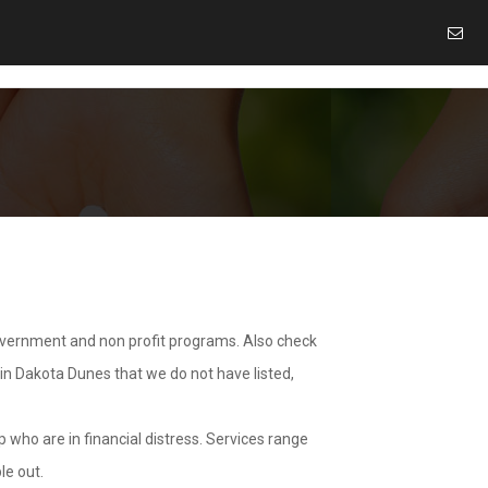
overnment and non profit programs. Also check
 in Dakota Dunes that we do not have listed,
 who are in financial distress. Services range
le out.