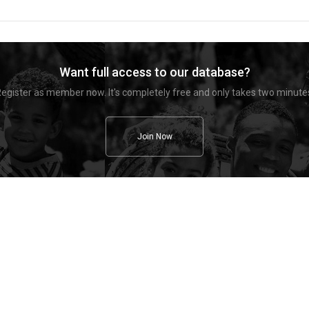
Want full access to our database?
egister as member now. It's completely free and only takes two minute
Join Now